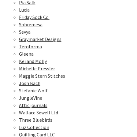
Pia Salk
Lucia
Friday Sock Co.
Sobremesa
Sevya
Graymarket Designs
Teroforma
Gleena
Kei and Molly
Michelle Pressler
Maggie Stern Stitches
Josh Bach
Stefanie Wolf
JungleVine
Attic journals
Wallace Sewell Ltd
Three Bluebirds
Luz Collection
Quilling Card LLC