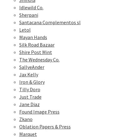
Shinola
Idlewild Co.
Sherpani
Santacana Complementos sl
Letol
Mayan Hands
Silk Road Bazaar
Shire Post Mint
The Wednesday Co.
SallyeAnder
Jax Kelly
Iron & Glory
Tilly Doro
Just Trade
Jane Diaz
Found Image Press
Zkano
Oblation Papers & Press
Marquet