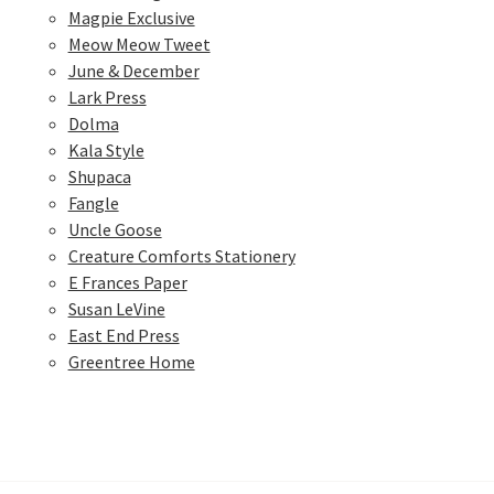
Magpie Exclusive
Meow Meow Tweet
June & December
Lark Press
Dolma
Kala Style
Shupaca
Fangle
Uncle Goose
Creature Comforts Stationery
E Frances Paper
Susan LeVine
East End Press
Greentree Home