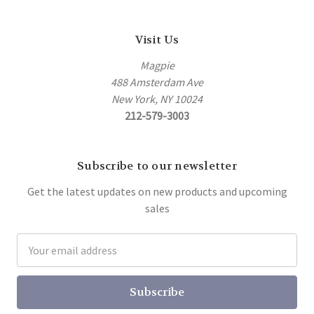
Visit Us
Magpie
488 Amsterdam Ave
New York, NY 10024
212-579-3003
Subscribe to our newsletter
Get the latest updates on new products and upcoming
sales
Email
Address