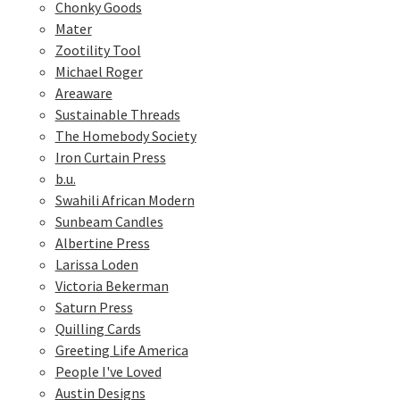
Chonky Goods
Mater
Zootility Tool
Michael Roger
Areaware
Sustainable Threads
The Homebody Society
Iron Curtain Press
b.u.
Swahili African Modern
Sunbeam Candles
Albertine Press
Larissa Loden
Victoria Bekerman
Saturn Press
Quilling Cards
Greeting Life America
People I've Loved
Austin Designs