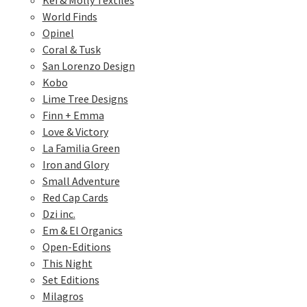
Kei & Molly Textiles
World Finds
Opinel
Coral & Tusk
San Lorenzo Design
Kobo
Lime Tree Designs
Finn + Emma
Love & Victory
La Familia Green
Iron and Glory
Small Adventure
Red Cap Cards
Dzi inc.
Em & El Organics
Open-Editions
This Night
Set Editions
Milagros