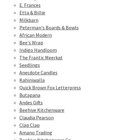
E. Frances
Etta & Billie
Milkbarn
Peterman's Boards & Bowls
African Modern
Bee's Wrap
Indigo Handloom
The Frantic Meerkat
Seedlings
Anecdote Candles
Kahiniwalla
Quick Brown Fox Letterpress
Butapana
Andes Gifts
Beehive Kitchenware
Claudia Pearson
Clap Clap
Amano Trading