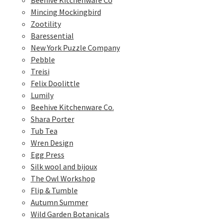
Beehive Kitchenware Co
Mincing Mockingbird
Zootility
Baressential
New York Puzzle Company
Pebble
Treisi
Felix Doolittle
Lumily
Beehive Kitchenware Co.
Shara Porter
Tub Tea
Wren Design
Egg Press
Silk wool and bijoux
The Owl Workshop
Flip & Tumble
Autumn Summer
Wild Garden Botanicals