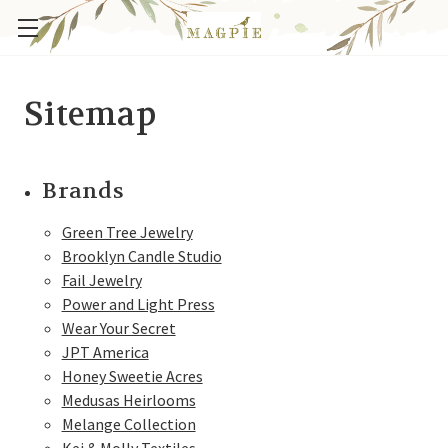
Sitemap
Brands
Green Tree Jewelry
Brooklyn Candle Studio
Fail Jewelry
Power and Light Press
Wear Your Secret
JPT America
Honey Sweetie Acres
Medusas Heirlooms
Melange Collection