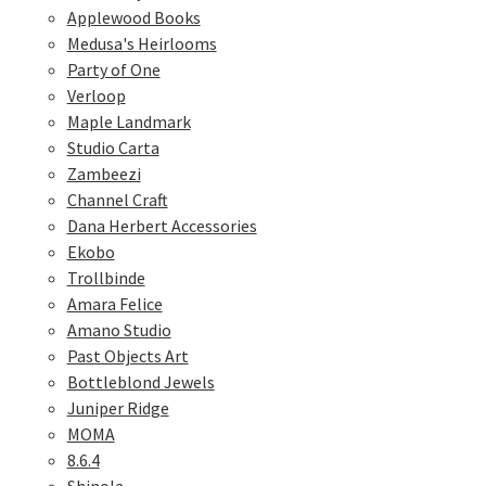
Applewood Books
Medusa's Heirlooms
Party of One
Verloop
Maple Landmark
Studio Carta
Zambeezi
Channel Craft
Dana Herbert Accessories
Ekobo
Trollbinde
Amara Felice
Amano Studio
Past Objects Art
Bottleblond Jewels
Juniper Ridge
MOMA
8.6.4