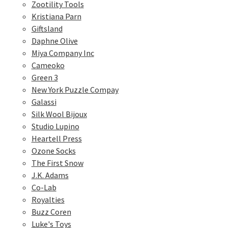
Zootility Tools
Kristiana Parn
Giftsland
Daphne Olive
Miya Company Inc
Cameoko
Green 3
New York Puzzle Compay
Galassi
Silk Wool Bijoux
Studio Lupino
Heartell Press
Ozone Socks
The First Snow
J.K. Adams
Co-Lab
Royalties
Buzz Coren
Luke's Toys