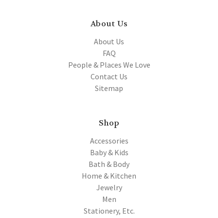
About Us
About Us
FAQ
People & Places We Love
Contact Us
Sitemap
Shop
Accessories
Baby & Kids
Bath & Body
Home & Kitchen
Jewelry
Men
Stationery, Etc.