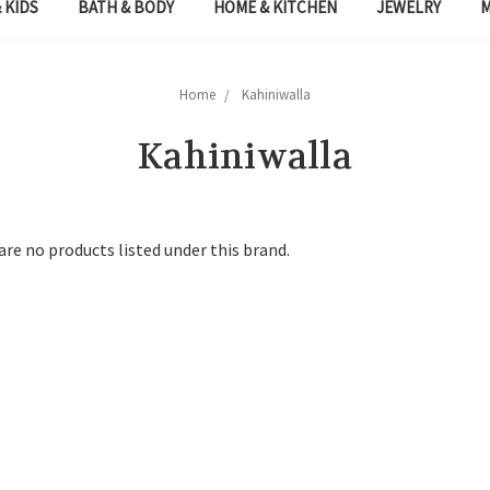
 KIDS
BATH & BODY
HOME & KITCHEN
JEWELRY
Home
Kahiniwalla
Kahiniwalla
are no products listed under this brand.