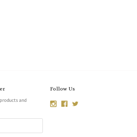
er
Follow Us
 products and