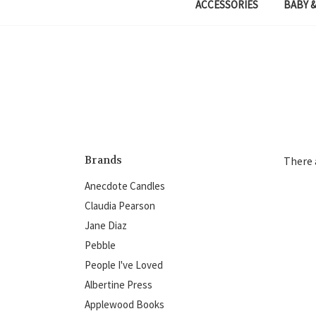
ACCESSORIES
BABY &
Brands
There 
Anecdote Candles
Claudia Pearson
Jane Diaz
Pebble
People I've Loved
Albertine Press
Applewood Books