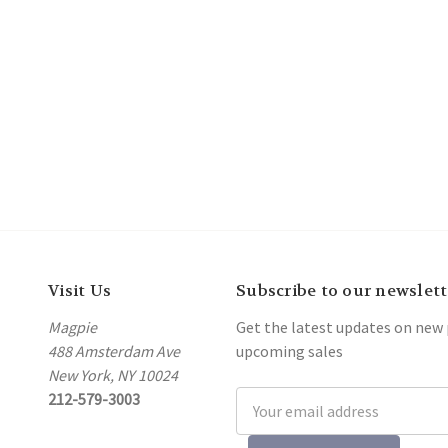
Visit Us
Subscribe to our newslett
Magpie
Get the latest updates on new
488 Amsterdam Ave
upcoming sales
New York, NY 10024
212-579-3003
Email
Address