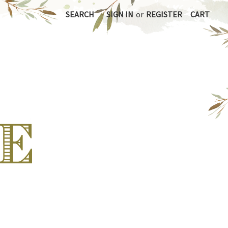
SEARCH
SIGN IN
or
REGISTER
CART