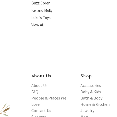
Buzz Coren
Kei and Molly
Luke's Toys
View All
About Us
Shop
About Us
Accessories
FAQ
Baby & Kids
People & Places We
Bath & Body
Love
Home & Kitchen
Contact Us
Jewelry
Sitemap
Men