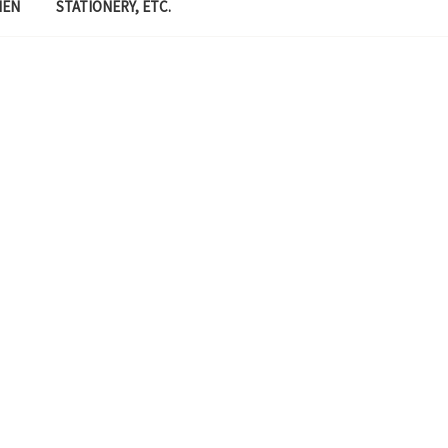
MEN
STATIONERY, ETC.