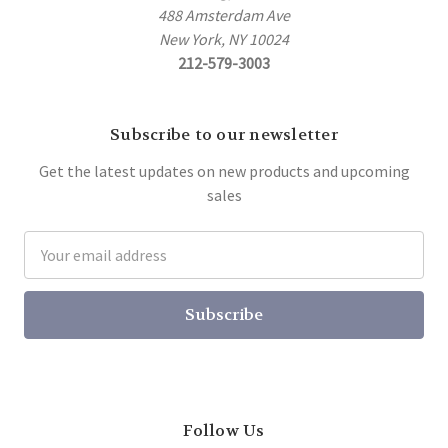
488 Amsterdam Ave
New York, NY 10024
212-579-3003
Subscribe to our newsletter
Get the latest updates on new products and upcoming
sales
Email
Address
Follow Us