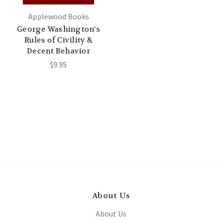
Applewood Books
George Washington's
Rules of Civility &
Decent Behavior
$9.95
About Us
About Us