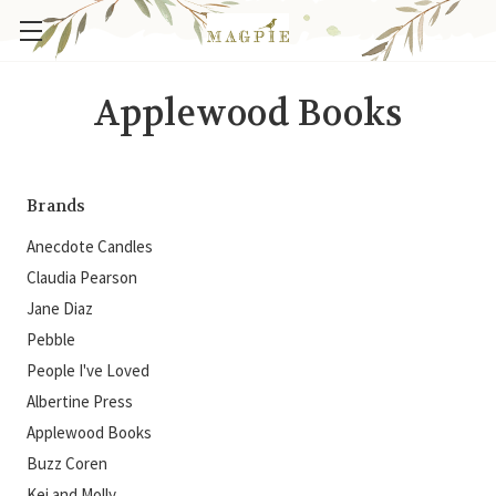
Applewood Books
Brands
Anecdote Candles
Claudia Pearson
Jane Diaz
Pebble
People I've Loved
Albertine Press
Applewood Books
Buzz Coren
Kei and Molly