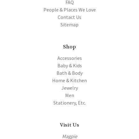
FAQ
People & Places We Love
Contact Us
Sitemap
Shop
Accessories
Baby & Kids
Bath & Body
Home & Kitchen
Jewelry
Men
Stationery, Etc.
Visit Us
Magpie