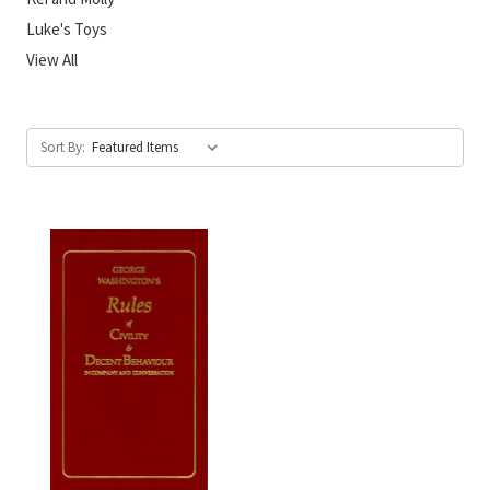
Luke's Toys
View All
Sort By: