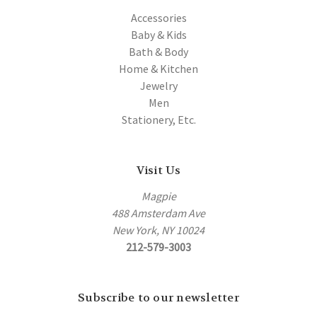
Accessories
Baby & Kids
Bath & Body
Home & Kitchen
Jewelry
Men
Stationery, Etc.
Visit Us
Magpie
488 Amsterdam Ave
New York, NY 10024
212-579-3003
Subscribe to our newsletter