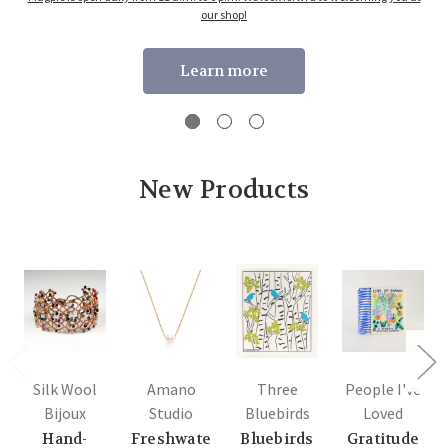
our shop!
Learn more
New Products
Silk Wool
Amano
Three
People I've
Bijoux
Studio
Bluebirds
Loved
Hand-
Freshwate
Bluebirds
Gratitude