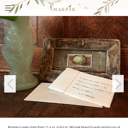
Magpie is open daily from 11 a.m. to 6 p.m. We look forwrd to welcoming you at