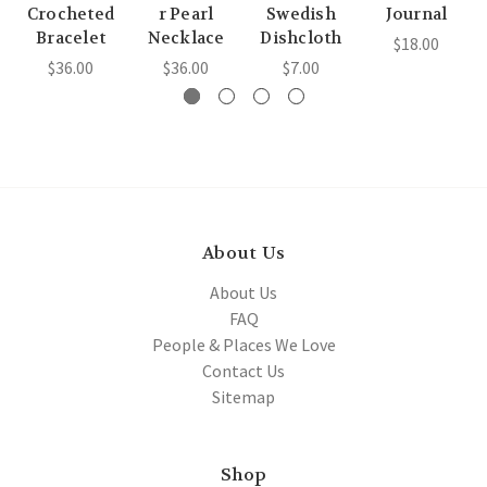
Crocheted
r Pearl
Swedish
Journal
Bracelet
Necklace
Dishcloth
$18.00
$36.00
$36.00
$7.00
About Us
About Us
FAQ
People & Places We Love
Contact Us
Sitemap
Shop