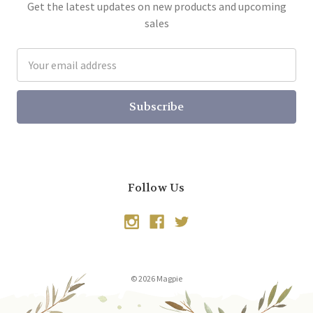
Get the latest updates on new products and upcoming
sales
Email
Address
Follow Us
© 2026 Magpie