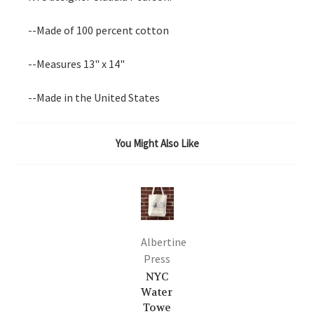
--Made of 100 percent cotton
--Measures 13" x 14"
--Made in the United States
You Might Also Like
Albertine
Press
NYC
Water
Towe