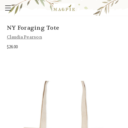
NY Foraging Tote
Claudia Pearson
$26.00