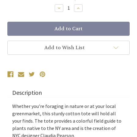
Stock:
Decrease
Increase
Quantity:
Quantity:
Add to Wish List
Description
Whether you're foraging in nature or at your local
greenmarket, this sturdy cotton tote will hold all
your finds. The tote provides a colorful field guide to
plants native to the NY area and is the creation of
NYC designer Claudia Pearson.