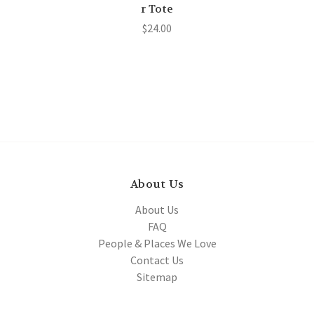
r Tote
$24.00
About Us
About Us
FAQ
People & Places We Love
Contact Us
Sitemap