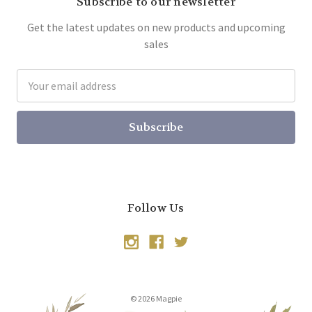
Subscribe to our newsletter
Get the latest updates on new products and upcoming
sales
Email
Address
Follow Us
© 2026 Magpie