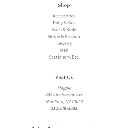
Shop
Accessories
Baby & Kids
Bath & Body
Home & Kitchen
Jewelry
Men
Stationery, Etc.
Visit Us
Magpie
488 Amsterdam Ave
New York, NY 10024
212-579-3003