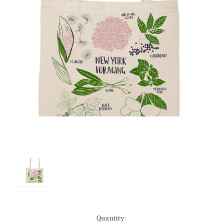
Current
Quantity: