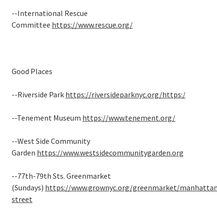
--International Rescue
Committee
https://www.rescue.org/
Good Places
--Riverside Park
https://riversideparknyc.org/
https:/
--Tenement Museum
https://www.tenement.org/
--West Side Community
Garden
https://www.westsidecommunitygarden.org
--77th-79th Sts. Greenmarket
(Sundays)
https://www.grownyc.org/greenmarket/manhattan
street