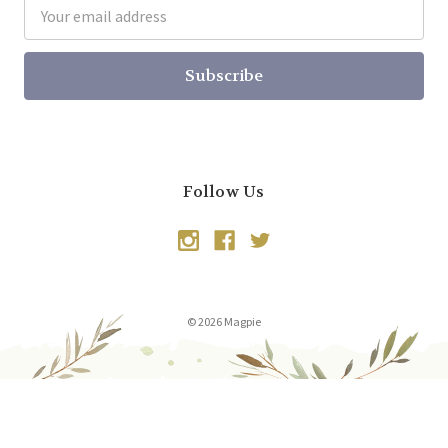
Email
Address
Follow Us
© 2026 Magpie