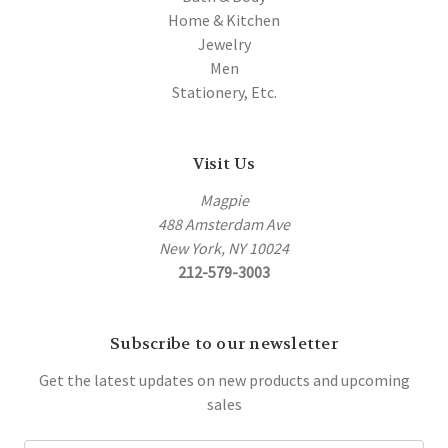
Home & Kitchen
Jewelry
Men
Stationery, Etc.
Visit Us
Magpie
488 Amsterdam Ave
New York, NY 10024
212-579-3003
Subscribe to our newsletter
Get the latest updates on new products and upcoming
sales