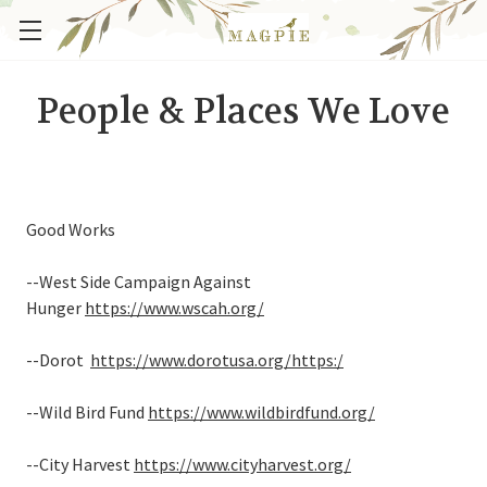
People & Places We Love
Good Works
--West Side Campaign Against
Hunger
https://www.wscah.org/
--Dorot
https://www.dorotusa.org/
https:/
--Wild Bird Fund
https://www.wildbirdfund.org/
--City Harvest
https://www.cityharvest.org/