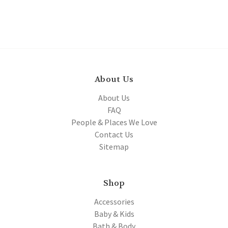
About Us
About Us
FAQ
People & Places We Love
Contact Us
Sitemap
Shop
Accessories
Baby & Kids
Bath & Body