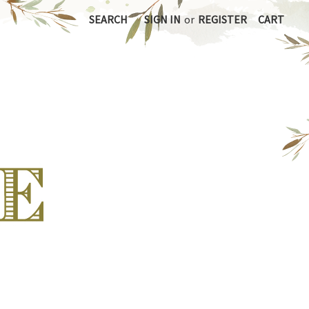
SEARCH
SIGN IN
or
REGISTER
CART