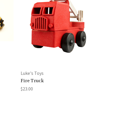
Luke's Toys
Fire Truck
$23.00