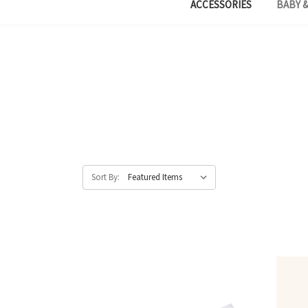
ACCESSORIES
BABY &
Sort By: