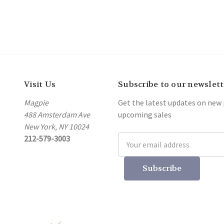
Visit Us
Subscribe to our newslett
Magpie
Get the latest updates on new
488 Amsterdam Ave
upcoming sales
New York, NY 10024
212-579-3003
Email
Address