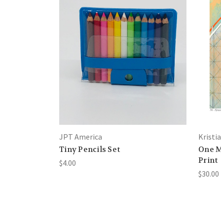
JPT America
Kristi
Tiny Pencils Set
One M
Print
$4.00
$30.00