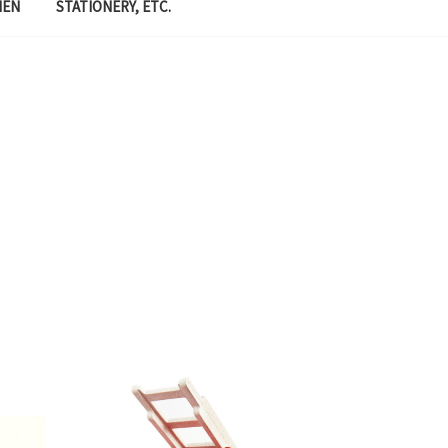
MEN
STATIONERY, ETC.