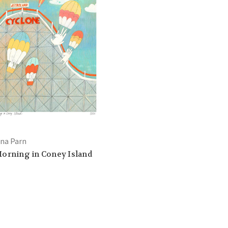
ana Parn
orning in Coney Island