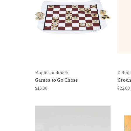
Maple Landmark
Pebbl
Games to Go Chess
Croch
$15.00
$22.00