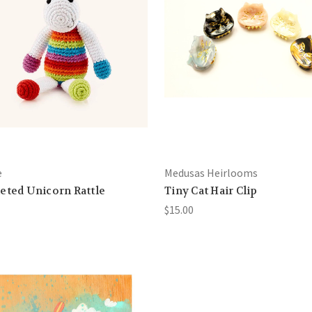
e
Medusas Heirlooms
eted Unicorn Rattle
Tiny Cat Hair Clip
$15.00