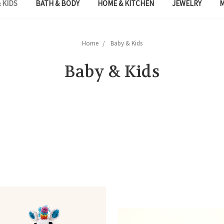
 KIDS
BATH & BODY
HOME & KITCHEN
JEWELRY
Home
Baby & Kids
Baby & Kids