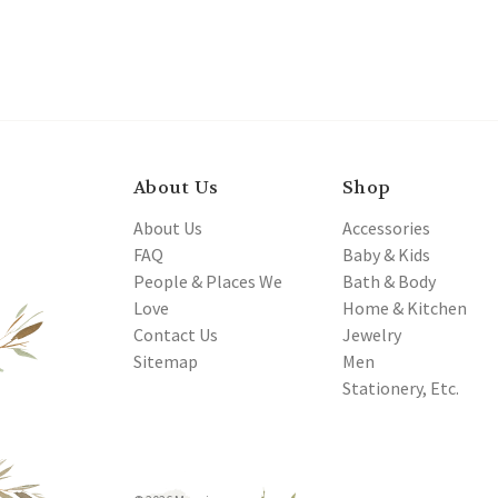
About Us
Shop
About Us
Accessories
FAQ
Baby & Kids
People & Places We
Bath & Body
Love
Home & Kitchen
Contact Us
Jewelry
Sitemap
Men
Stationery, Etc.