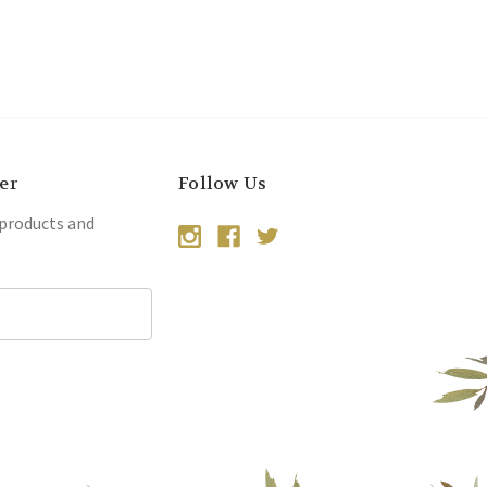
er
Follow Us
 products and