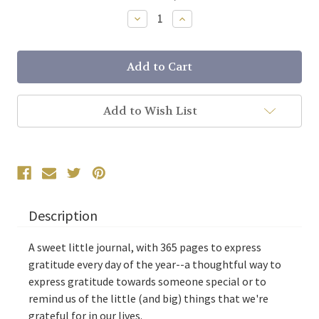
Stock:
Decrease
Increase
Quantity:
Quantity:
Add to Wish List
Description
A sweet little journal, with 365 pages to express
gratitude every day of the year--a thoughtful way to
express gratitude towards someone special or to
remind us of the little (and big) things that we're
grateful for in our lives.