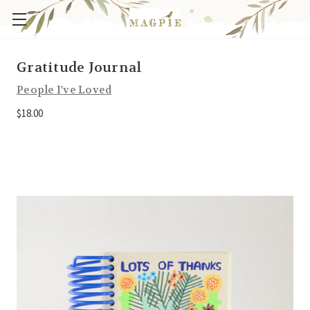
Gratitude Journal
People I've Loved
$18.00