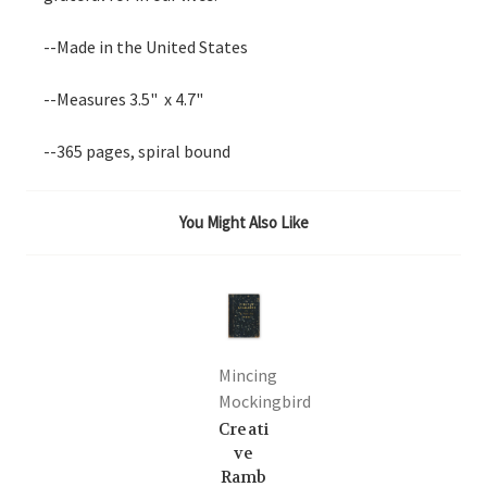
--Made in the United States
--Measures 3.5" x 4.7"
--365 pages, spiral bound
You Might Also Like
Mincing
Mockingbird
Creati
ve
Ramb