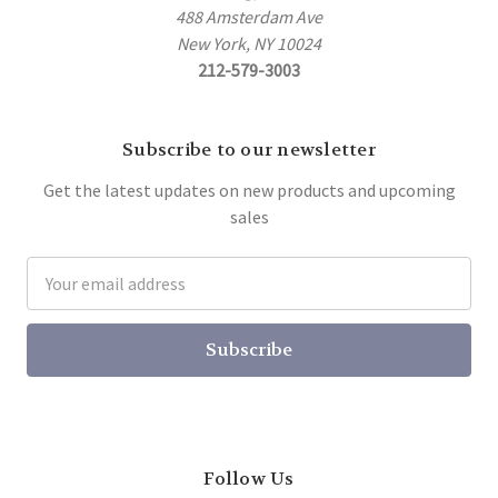
488 Amsterdam Ave
New York, NY 10024
212-579-3003
Subscribe to our newsletter
Get the latest updates on new products and upcoming
sales
Email
Address
Follow Us