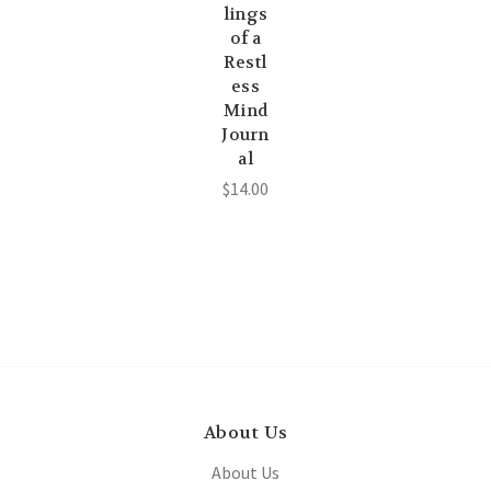
lings
of a
Restl
ess
Mind
Journ
al
$14.00
About Us
About Us