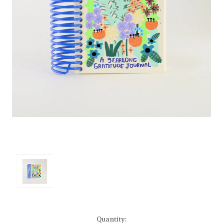
Current
Quantity: