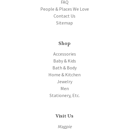
FAQ
People & Places We Love
Contact Us
Sitemap
Shop
Accessories
Baby & Kids
Bath & Body
Home & Kitchen
Jewelry
Men
Stationery, Etc.
Visit Us
Magpie