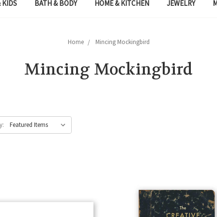
 KIDS
BATH & BODY
HOME & KITCHEN
JEWELRY
Home
Mincing Mockingbird
Mincing Mockingbird
y: