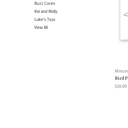
Buzz Coren
Kei and Molly
Luke's Toys
View All
Mincin
Bird 
$16.00