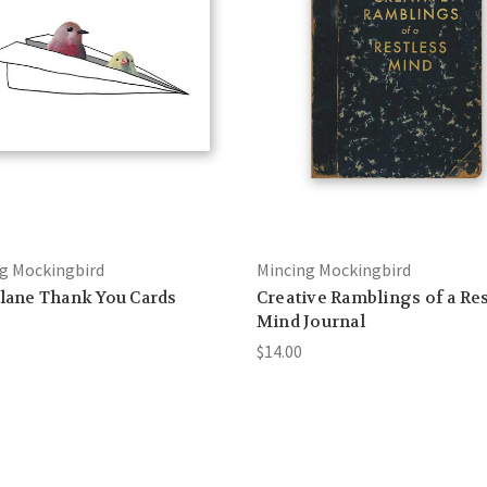
g Mockingbird
Mincing Mockingbird
Plane Thank You Cards
Creative Ramblings of a Re
Mind Journal
$14.00