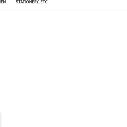
MEN
STATIONERY, ETC.