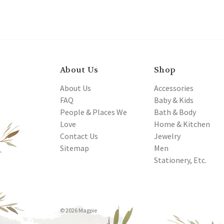
About Us
Shop
About Us
Accessories
FAQ
Baby & Kids
People & Places We
Bath & Body
Love
Home & Kitchen
Contact Us
Jewelry
Sitemap
Men
Stationery, Etc.
© 2026 Magpie