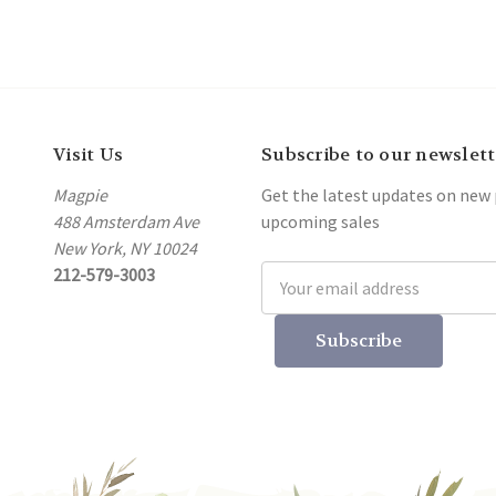
Visit Us
Subscribe to our newslett
Magpie
Get the latest updates on new
488 Amsterdam Ave
upcoming sales
New York, NY 10024
212-579-3003
Email
Address