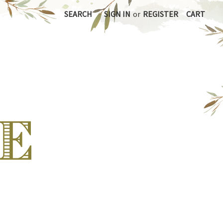
SEARCH
SIGN IN
or
REGISTER
CART