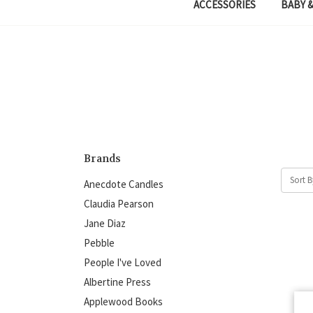
ACCESSORIES
BABY &
Brands
Sort B
Anecdote Candles
Claudia Pearson
Jane Diaz
Pebble
People I've Loved
Albertine Press
Applewood Books