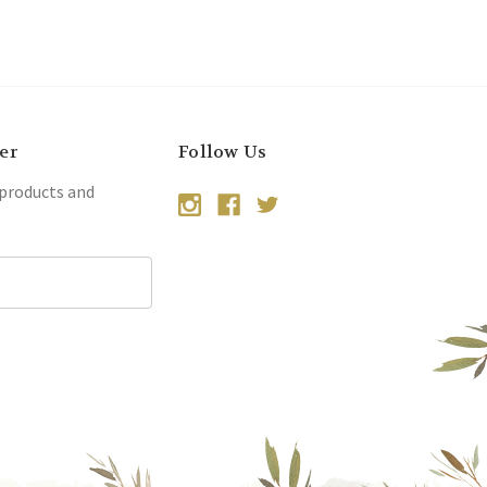
er
Follow Us
 products and