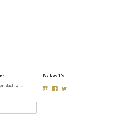
er
Follow Us
 products and