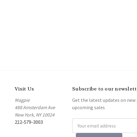
Visit Us
Subscribe to our newslett
Magpie
Get the latest updates on new
488 Amsterdam Ave
upcoming sales
New York, NY 10024
212-579-3003
Email
Address