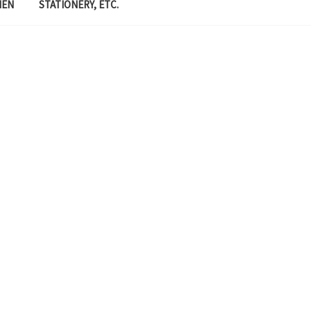
MEN
STATIONERY, ETC.