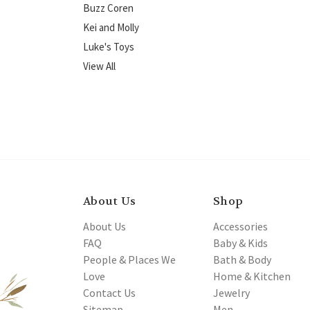
Buzz Coren
Kei and Molly
Luke's Toys
View All
About Us
Shop
About Us
Accessories
FAQ
Baby & Kids
People & Places We
Bath & Body
Love
Home & Kitchen
Contact Us
Jewelry
Sitemap
Men