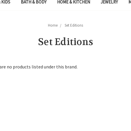
 KIDS
BATH & BODY
HOME & KITCHEN
JEWELRY
Home
Set Editions
Set Editions
are no products listed under this brand.