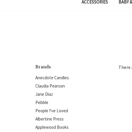
ACCESSORIES
BABY &
Brands
There 
Anecdote Candles
Claudia Pearson
Jane Diaz
Pebble
People I've Loved
Albertine Press
Applewood Books