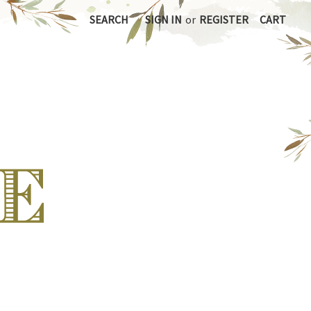
SEARCH
SIGN IN
or
REGISTER
CART