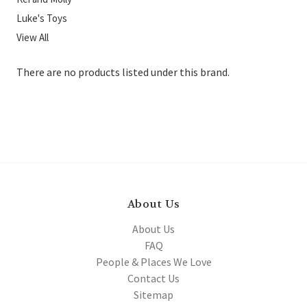
Luke's Toys
View All
There are no products listed under this brand.
About Us
About Us
FAQ
People & Places We Love
Contact Us
Sitemap