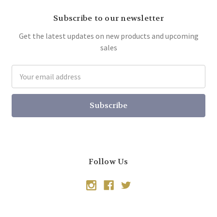
Subscribe to our newsletter
Get the latest updates on new products and upcoming
sales
Email
Address
Follow Us