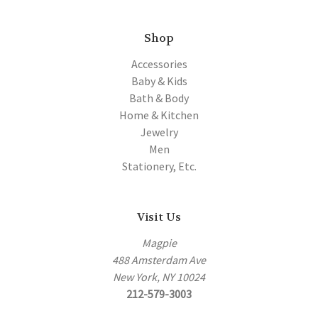
Shop
Accessories
Baby & Kids
Bath & Body
Home & Kitchen
Jewelry
Men
Stationery, Etc.
Visit Us
Magpie
488 Amsterdam Ave
New York, NY 10024
212-579-3003