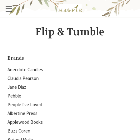
Flip & Tumble
Brands
Anecdote Candles
Claudia Pearson
Jane Diaz
Pebble
People I've Loved
Albertine Press
Applewood Books
Buzz Coren
Kei and Molly