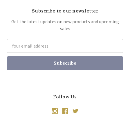
Subscribe to our newsletter
Get the latest updates on new products and upcoming
sales
Email
Address
Follow Us