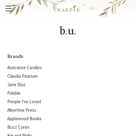
b.u.
Brands
Anecdote Candles
Claudia Pearson
Jane Diaz
Pebble
People I've Loved
Albertine Press
Applewood Books
Buzz Coren
Kei and Molly