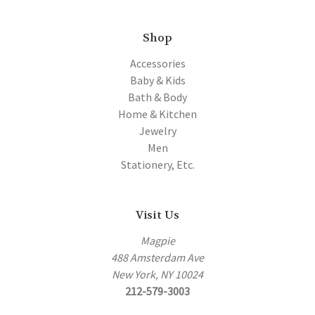
Shop
Accessories
Baby & Kids
Bath & Body
Home & Kitchen
Jewelry
Men
Stationery, Etc.
Visit Us
Magpie
488 Amsterdam Ave
New York, NY 10024
212-579-3003