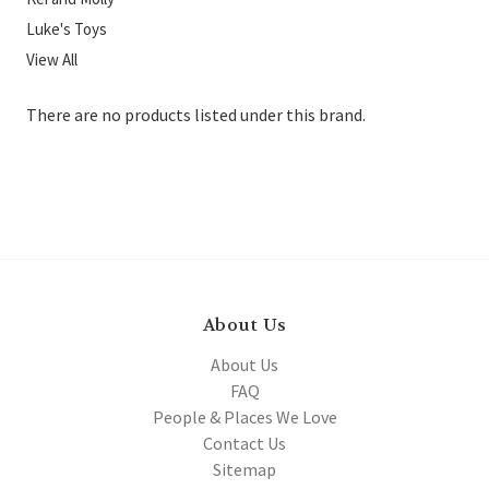
Luke's Toys
View All
There are no products listed under this brand.
About Us
About Us
FAQ
People & Places We Love
Contact Us
Sitemap