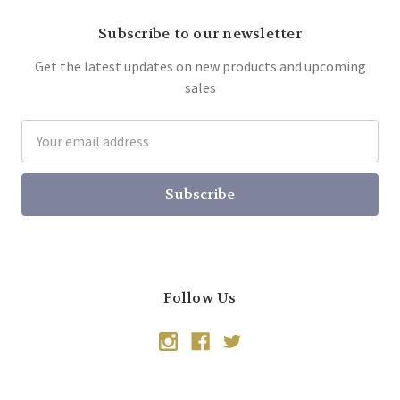
Subscribe to our newsletter
Get the latest updates on new products and upcoming
sales
Email
Address
Follow Us