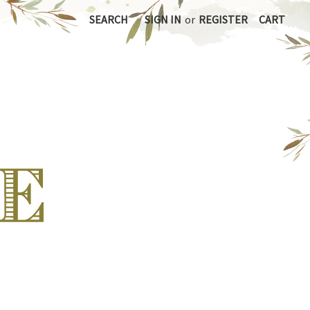
SEARCH
SIGN IN
or
REGISTER
CART