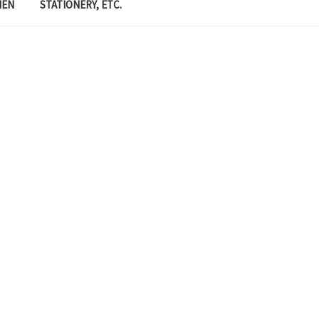
MEN
STATIONERY, ETC.