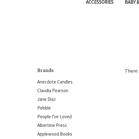
ACCESSORIES
BABY &
Brands
There 
Anecdote Candles
Claudia Pearson
Jane Diaz
Pebble
People I've Loved
Albertine Press
Applewood Books