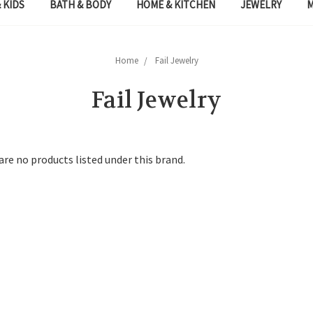
 KIDS
BATH & BODY
HOME & KITCHEN
JEWELRY
Home
Fail Jewelry
Fail Jewelry
are no products listed under this brand.