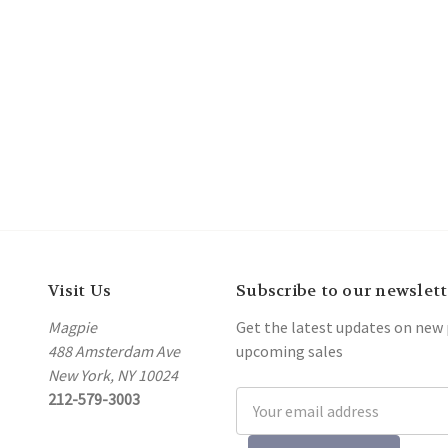
Visit Us
Subscribe to our newslett
Magpie
Get the latest updates on new
488 Amsterdam Ave
upcoming sales
New York, NY 10024
212-579-3003
Email
Address