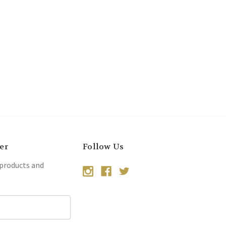
er
Follow Us
 products and