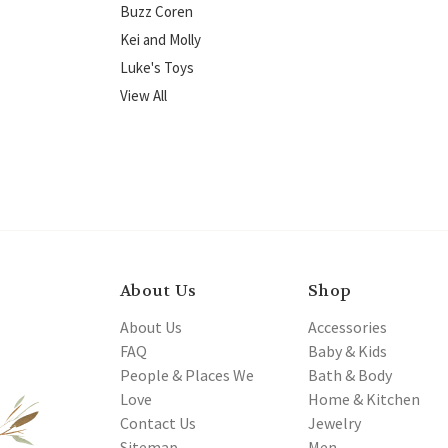
Buzz Coren
Kei and Molly
Luke's Toys
View All
About Us
Shop
About Us
Accessories
FAQ
Baby & Kids
People & Places We
Bath & Body
Love
Home & Kitchen
Contact Us
Jewelry
Sitemap
Men