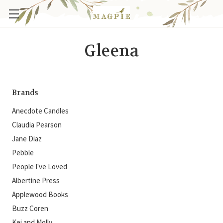
Gleena
Brands
Anecdote Candles
Claudia Pearson
Jane Diaz
Pebble
People I've Loved
Albertine Press
Applewood Books
Buzz Coren
Kei and Molly