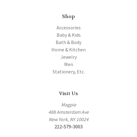
Shop
Accessories
Baby & Kids
Bath & Body
Home & Kitchen
Jewelry
Men
Stationery, Etc.
Visit Us
Magpie
488 Amsterdam Ave
New York, NY 10024
212-579-3003