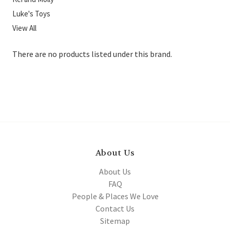
Luke's Toys
View All
There are no products listed under this brand.
About Us
About Us
FAQ
People & Places We Love
Contact Us
Sitemap