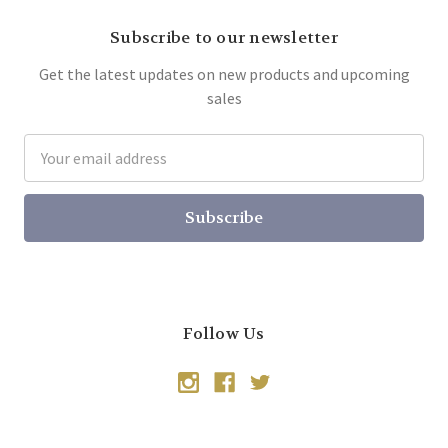
Subscribe to our newsletter
Get the latest updates on new products and upcoming
sales
Email
Address
Follow Us