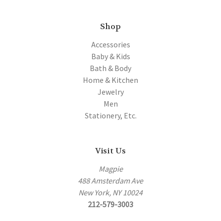
Shop
Accessories
Baby & Kids
Bath & Body
Home & Kitchen
Jewelry
Men
Stationery, Etc.
Visit Us
Magpie
488 Amsterdam Ave
New York, NY 10024
212-579-3003