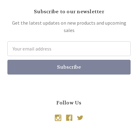
Subscribe to our newsletter
Get the latest updates on new products and upcoming
sales
Email
Address
Follow Us