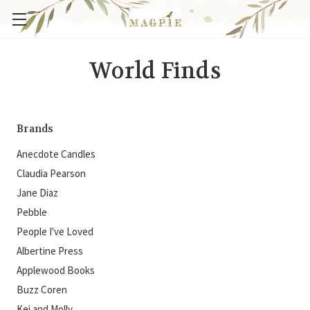
World Finds
Brands
Anecdote Candles
Claudia Pearson
Jane Diaz
Pebble
People I've Loved
Albertine Press
Applewood Books
Buzz Coren
Kei and Molly