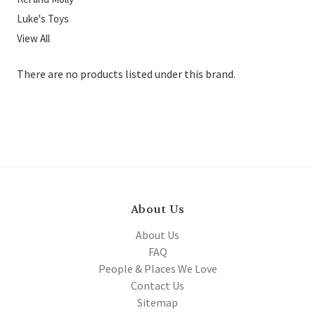
Luke's Toys
View All
There are no products listed under this brand.
About Us
About Us
FAQ
People & Places We Love
Contact Us
Sitemap