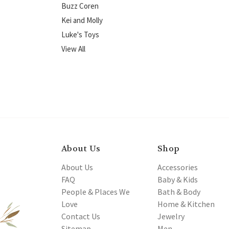
Buzz Coren
Kei and Molly
Luke's Toys
View All
About Us
Shop
About Us
Accessories
FAQ
Baby & Kids
People & Places We
Bath & Body
Love
Home & Kitchen
Contact Us
Jewelry
Sitemap
Men