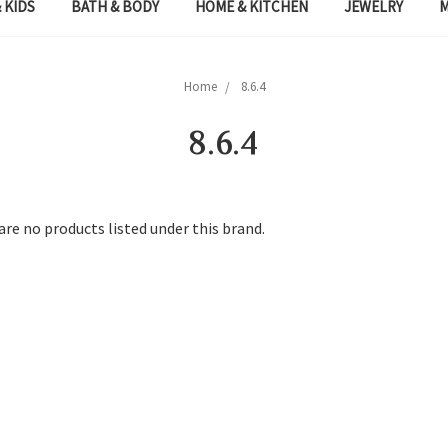
 KIDS
BATH & BODY
HOME & KITCHEN
JEWELRY
Home
8.6.4
8.6.4
are no products listed under this brand.