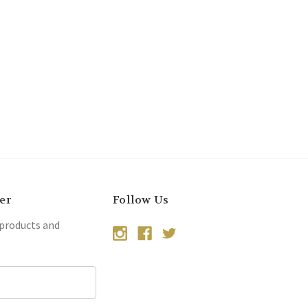
er
Follow Us
 products and