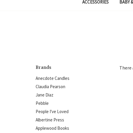
ACCESSORIES
BABY &
Brands
There 
Anecdote Candles
Claudia Pearson
Jane Diaz
Pebble
People I've Loved
Albertine Press
Applewood Books