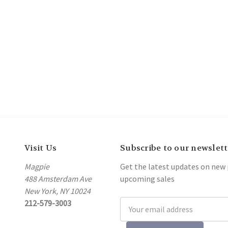
Visit Us
Subscribe to our newslett
Magpie
Get the latest updates on new
488 Amsterdam Ave
upcoming sales
New York, NY 10024
212-579-3003
Email
Address