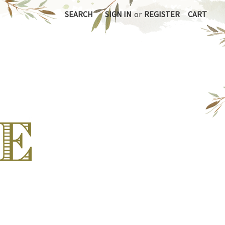
SEARCH
SIGN IN
or
REGISTER
CART