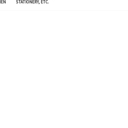
MEN
STATIONERY, ETC.