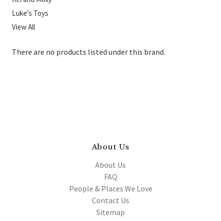
Luke's Toys
View All
There are no products listed under this brand.
About Us
About Us
FAQ
People & Places We Love
Contact Us
Sitemap