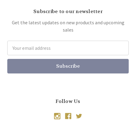
Subscribe to our newsletter
Get the latest updates on new products and upcoming
sales
Email
Address
Follow Us