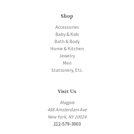
Shop
Accessories
Baby & Kids
Bath & Body
Home & Kitchen
Jewelry
Men
Stationery, Etc.
Visit Us
Magpie
488 Amsterdam Ave
New York, NY 10024
212-579-3003