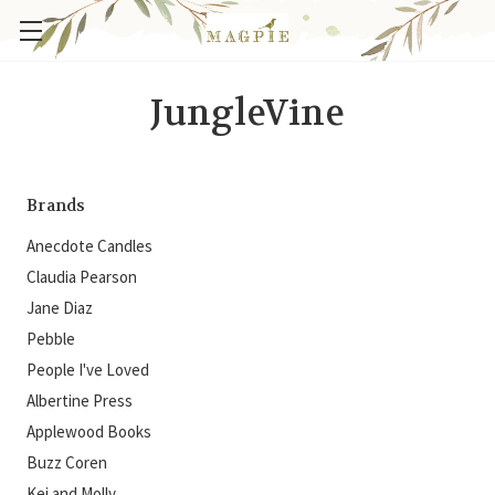
JungleVine
Brands
Anecdote Candles
Claudia Pearson
Jane Diaz
Pebble
People I've Loved
Albertine Press
Applewood Books
Buzz Coren
Kei and Molly