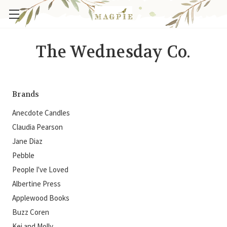
The Wednesday Co.
Brands
Anecdote Candles
Claudia Pearson
Jane Diaz
Pebble
People I've Loved
Albertine Press
Applewood Books
Buzz Coren
Kei and Molly