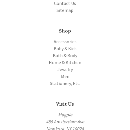
Contact Us
Sitemap
Shop
Accessories
Baby & Kids
Bath & Body
Home & Kitchen
Jewelry
Men
Stationery, Etc.
Visit Us
Magpie
488 Amsterdam Ave
New York, NY 10024