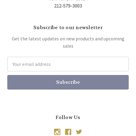
212-579-3003
Subscribe to our newsletter
Get the latest updates on new products and upcoming
sales
Email
Address
Follow Us