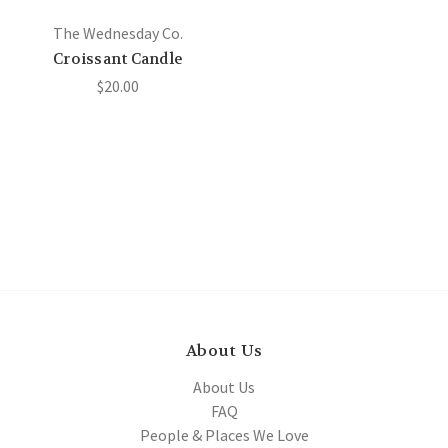
The Wednesday Co.
Croissant Candle
$20.00
About Us
About Us
FAQ
People & Places We Love