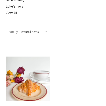
Luke's Toys
View All
Sort By: