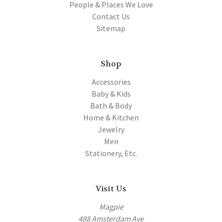
People & Places We Love
Contact Us
Sitemap
Shop
Accessories
Baby & Kids
Bath & Body
Home & Kitchen
Jewelry
Men
Stationery, Etc.
Visit Us
Magpie
488 Amsterdam Ave