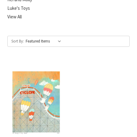
Luke's Toys
View All
Sort By: