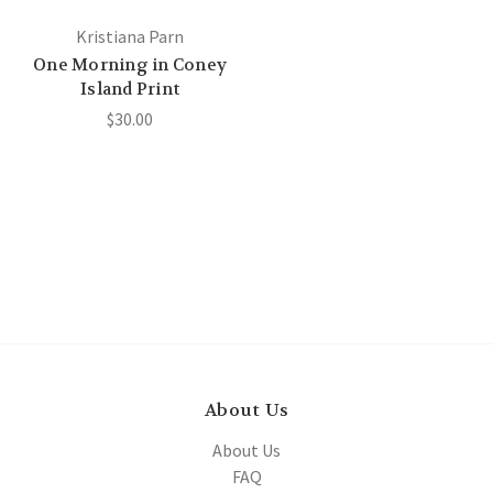
Kristiana Parn
One Morning in Coney
Island Print
$30.00
About Us
About Us
FAQ