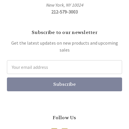
New York, NY 10024
212-579-3003
Subscribe to our newsletter
Get the latest updates on new products and upcoming
sales
Email
Address
Follow Us