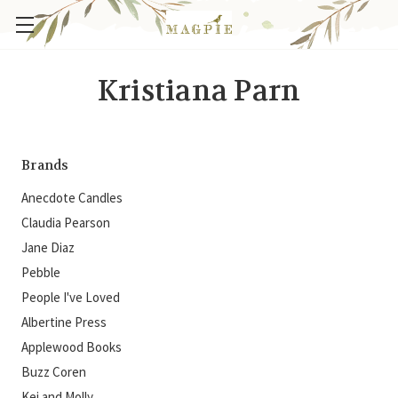
Kristiana Parn
Brands
Anecdote Candles
Claudia Pearson
Jane Diaz
Pebble
People I've Loved
Albertine Press
Applewood Books
Buzz Coren
Kei and Molly