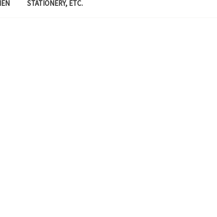
MEN
STATIONERY, ETC.