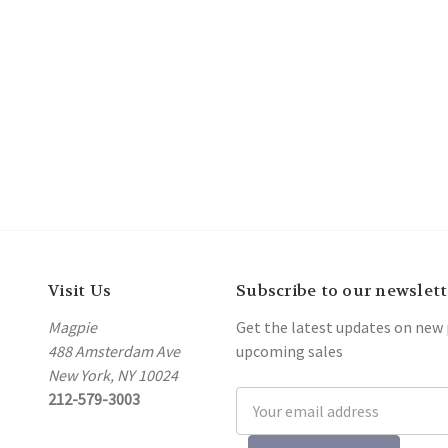
Visit Us
Subscribe to our newslett
Magpie
Get the latest updates on new
488 Amsterdam Ave
upcoming sales
New York, NY 10024
212-579-3003
Email
Address