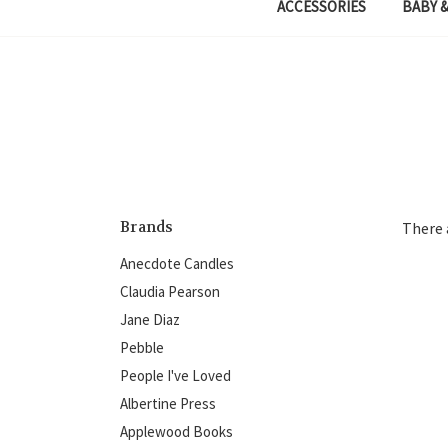
ACCESSORIES
BABY &
Brands
There 
Anecdote Candles
Claudia Pearson
Jane Diaz
Pebble
People I've Loved
Albertine Press
Applewood Books