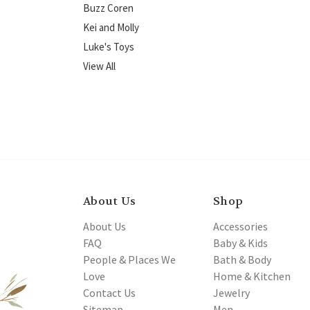
Buzz Coren
Kei and Molly
Luke's Toys
View All
About Us
Shop
About Us
Accessories
FAQ
Baby & Kids
People & Places We
Bath & Body
Love
Home & Kitchen
Contact Us
Jewelry
Sitemap
Men