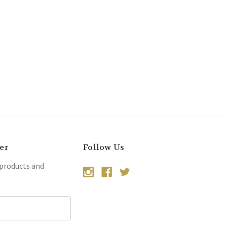
er
Follow Us
 products and