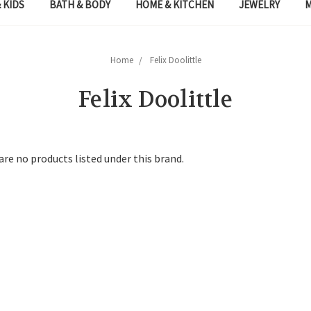
 KIDS
BATH & BODY
HOME & KITCHEN
JEWELRY
Home
Felix Doolittle
Felix Doolittle
are no products listed under this brand.