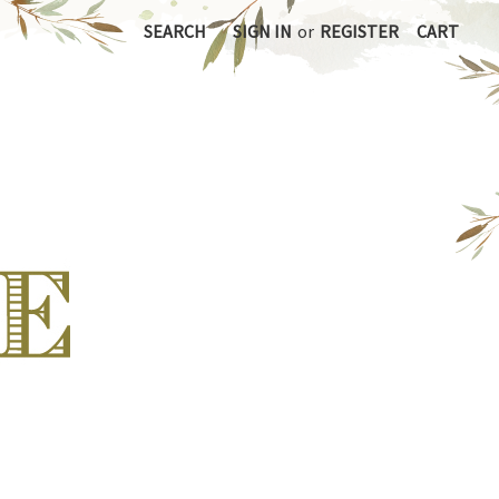
SEARCH
SIGN IN
or
REGISTER
CART