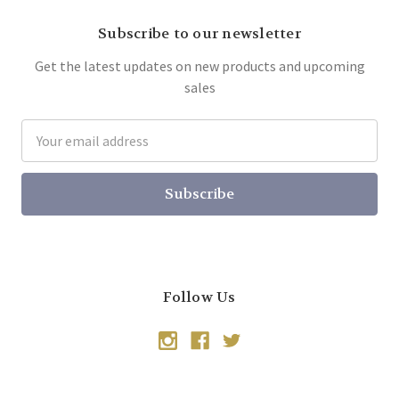
Subscribe to our newsletter
Get the latest updates on new products and upcoming
sales
Email
Address
Follow Us