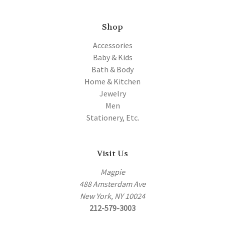
Shop
Accessories
Baby & Kids
Bath & Body
Home & Kitchen
Jewelry
Men
Stationery, Etc.
Visit Us
Magpie
488 Amsterdam Ave
New York, NY 10024
212-579-3003