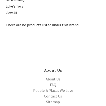
Luke's Toys
View All
There are no products listed under this brand.
About Us
About Us
FAQ
People & Places We Love
Contact Us
Sitemap