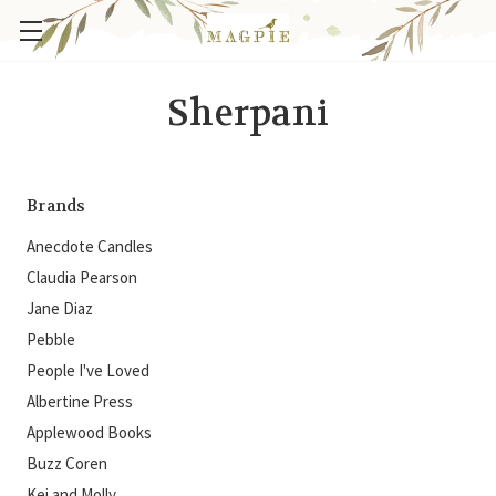
Sherpani
Brands
Anecdote Candles
Claudia Pearson
Jane Diaz
Pebble
People I've Loved
Albertine Press
Applewood Books
Buzz Coren
Kei and Molly