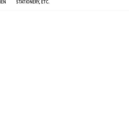
MEN
STATIONERY, ETC.