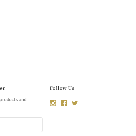
er
Follow Us
 products and