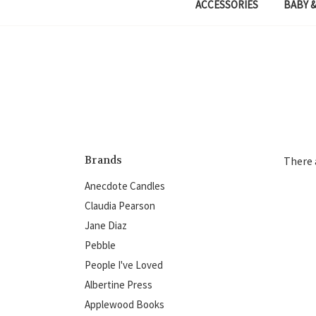
ACCESSORIES
BABY &
Brands
There 
Anecdote Candles
Claudia Pearson
Jane Diaz
Pebble
People I've Loved
Albertine Press
Applewood Books