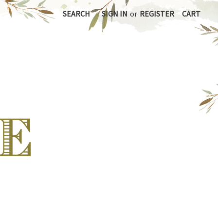
SEARCH
SIGN IN
or
REGISTER
CART