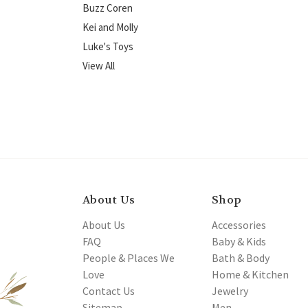
Buzz Coren
Kei and Molly
Luke's Toys
View All
About Us
Shop
About Us
Accessories
FAQ
Baby & Kids
People & Places We
Bath & Body
Love
Home & Kitchen
Contact Us
Jewelry
Sitemap
Men