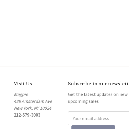
Visit Us
Subscribe to our newslett
Magpie
Get the latest updates on new
488 Amsterdam Ave
upcoming sales
New York, NY 10024
212-579-3003
Email
Address