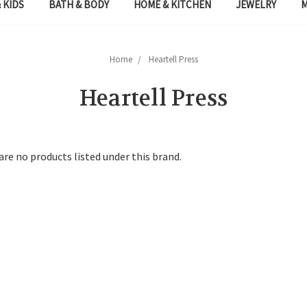
 KIDS
BATH & BODY
HOME & KITCHEN
JEWELRY
Home
Heartell Press
Heartell Press
are no products listed under this brand.