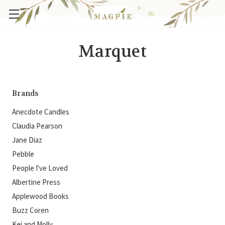
Marquet
Brands
Anecdote Candles
Claudia Pearson
Jane Diaz
Pebble
People I've Loved
Albertine Press
Applewood Books
Buzz Coren
Kei and Molly