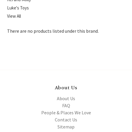
Luke's Toys
View All
There are no products listed under this brand.
About Us
About Us
FAQ
People & Places We Love
Contact Us
Sitemap