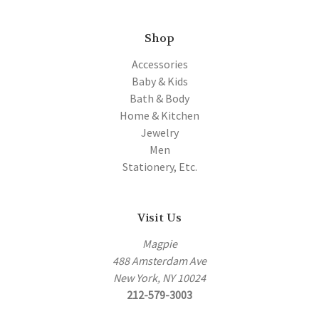
Shop
Accessories
Baby & Kids
Bath & Body
Home & Kitchen
Jewelry
Men
Stationery, Etc.
Visit Us
Magpie
488 Amsterdam Ave
New York, NY 10024
212-579-3003