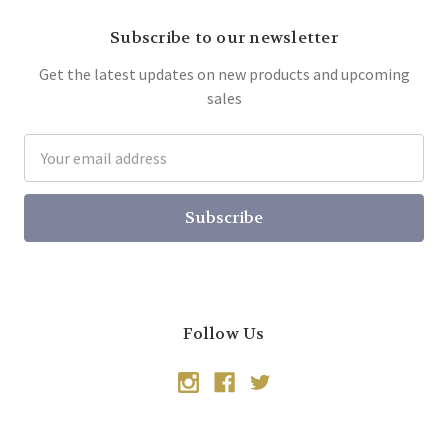
Subscribe to our newsletter
Get the latest updates on new products and upcoming
sales
Email
Address
Follow Us