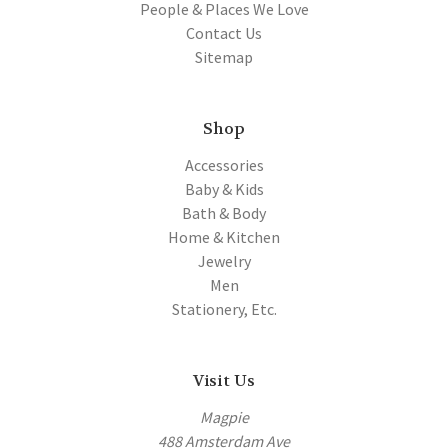
People & Places We Love
Contact Us
Sitemap
Shop
Accessories
Baby & Kids
Bath & Body
Home & Kitchen
Jewelry
Men
Stationery, Etc.
Visit Us
Magpie
488 Amsterdam Ave