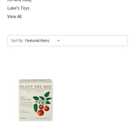
Luke's Toys
View All
Sort By: