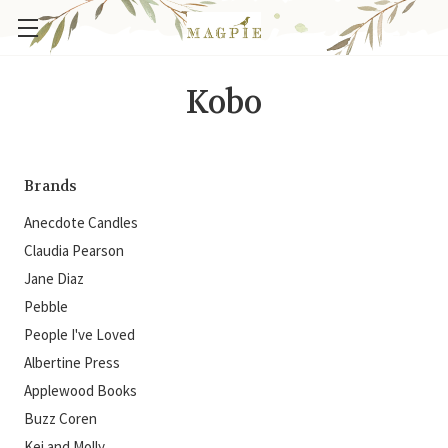
Kobo
Brands
Anecdote Candles
Claudia Pearson
Jane Diaz
Pebble
People I've Loved
Albertine Press
Applewood Books
Buzz Coren
Kei and Molly