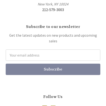
New York, NY 10024
212-579-3003
Subscribe to our newsletter
Get the latest updates on new products and upcoming
sales
Email
Address
Follow Us