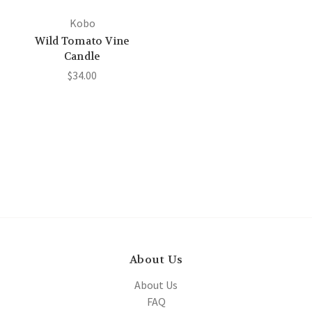
Kobo
Wild Tomato Vine
Candle
$34.00
About Us
About Us
FAQ