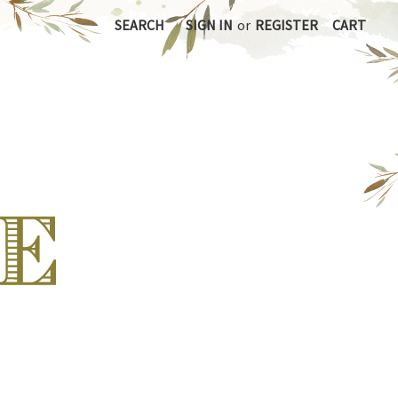
SEARCH
SIGN IN
or
REGISTER
CART