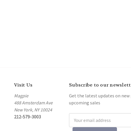
Visit Us
Subscribe to our newslett
Magpie
Get the latest updates on new
488 Amsterdam Ave
upcoming sales
New York, NY 10024
212-579-3003
Email
Address