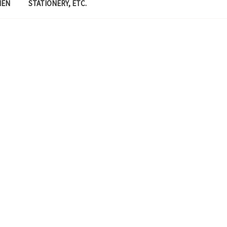
MEN
STATIONERY, ETC.