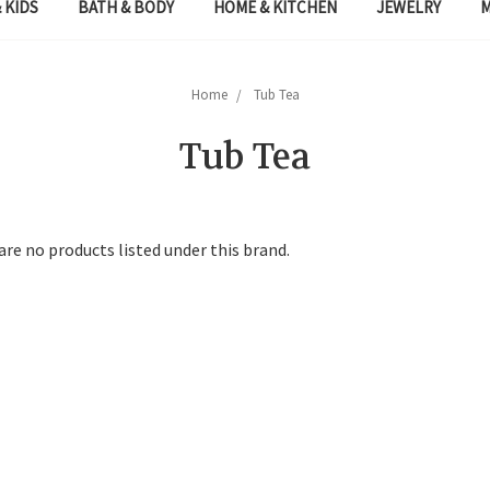
 KIDS
BATH & BODY
HOME & KITCHEN
JEWELRY
Home
Tub Tea
Tub Tea
are no products listed under this brand.