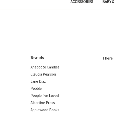
ACCESSORIES
BABY &
Brands
There 
Anecdote Candles
Claudia Pearson
Jane Diaz
Pebble
People I've Loved
Albertine Press
Applewood Books