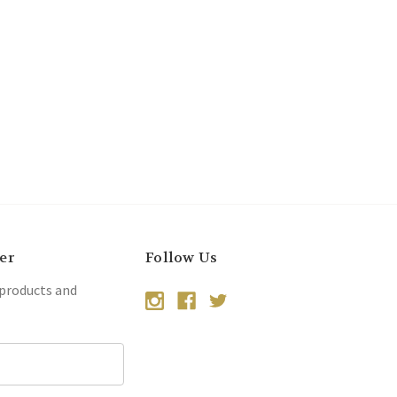
er
Follow Us
 products and