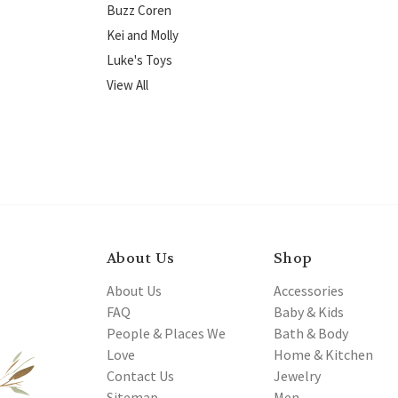
Buzz Coren
Kei and Molly
Luke's Toys
View All
About Us
Shop
About Us
Accessories
FAQ
Baby & Kids
People & Places We
Bath & Body
Love
Home & Kitchen
Contact Us
Jewelry
Sitemap
Men