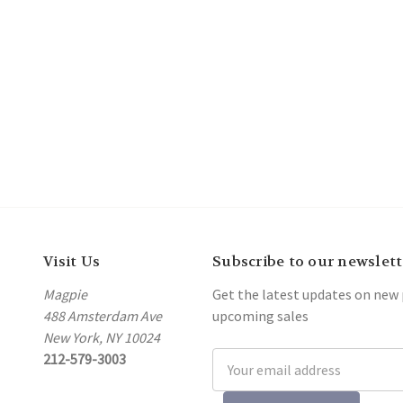
Visit Us
Subscribe to our newslett
Magpie
Get the latest updates on new
488 Amsterdam Ave
upcoming sales
New York, NY 10024
212-579-3003
Email
Address