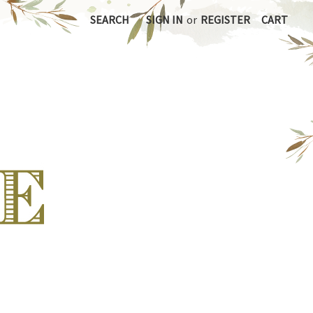
SEARCH
SIGN IN
or
REGISTER
CART