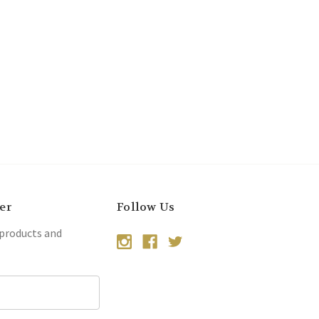
er
Follow Us
 products and