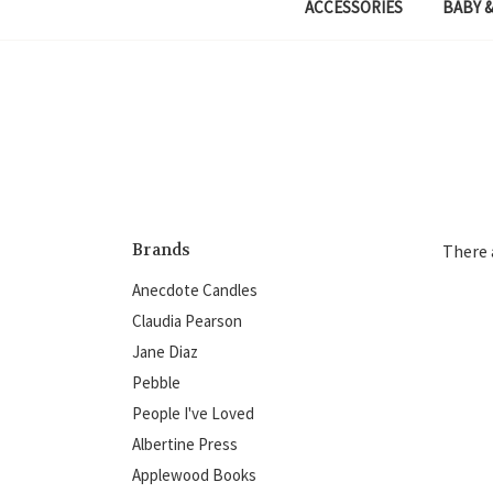
ACCESSORIES
BABY &
Brands
There 
Anecdote Candles
Claudia Pearson
Jane Diaz
Pebble
People I've Loved
Albertine Press
Applewood Books