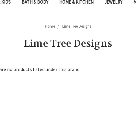
 KIDS
BATH & BODY
HOME & KITCHEN
JEWELRY
Home
Lime Tree Designs
Lime Tree Designs
are no products listed under this brand.