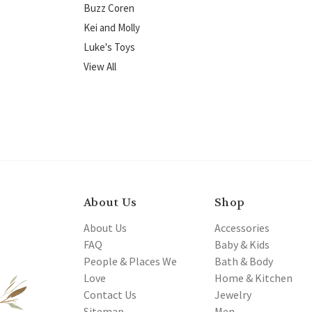
Buzz Coren
Kei and Molly
Luke's Toys
View All
About Us
Shop
About Us
Accessories
FAQ
Baby & Kids
People & Places We
Bath & Body
Love
Home & Kitchen
Contact Us
Jewelry
Sitemap
Men