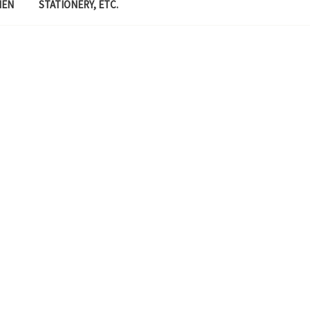
MEN
STATIONERY, ETC.