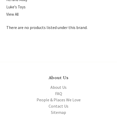
Luke's Toys
View All
There are no products listed under this brand.
About Us
About Us
FAQ
People & Places We Love
Contact Us
Sitemap