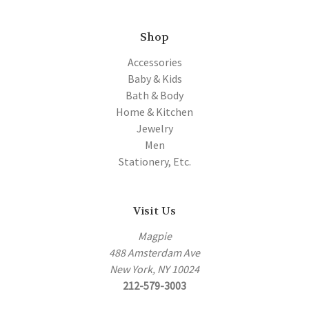
Shop
Accessories
Baby & Kids
Bath & Body
Home & Kitchen
Jewelry
Men
Stationery, Etc.
Visit Us
Magpie
488 Amsterdam Ave
New York, NY 10024
212-579-3003