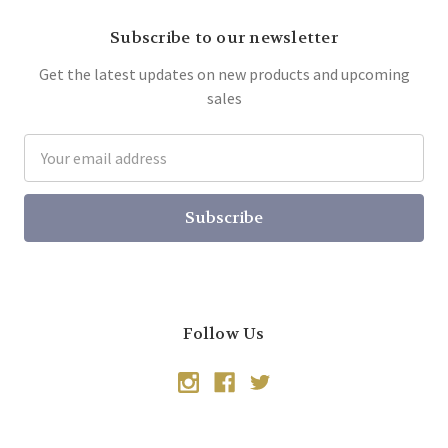
Subscribe to our newsletter
Get the latest updates on new products and upcoming
sales
Email
Address
Follow Us