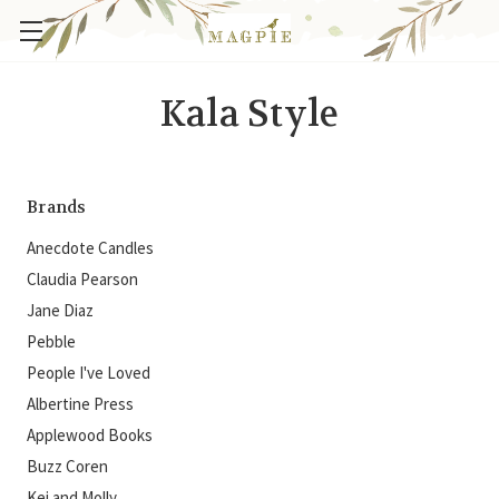
Kala Style
Brands
Anecdote Candles
Claudia Pearson
Jane Diaz
Pebble
People I've Loved
Albertine Press
Applewood Books
Buzz Coren
Kei and Molly