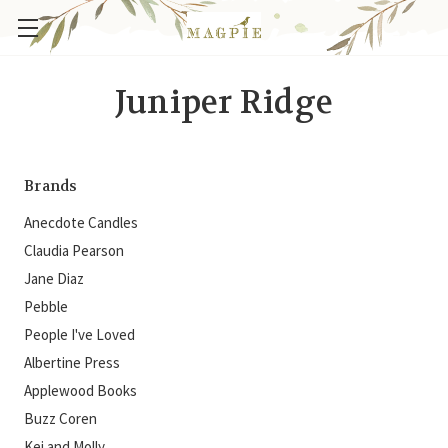
Juniper Ridge
Brands
Anecdote Candles
Claudia Pearson
Jane Diaz
Pebble
People I've Loved
Albertine Press
Applewood Books
Buzz Coren
Kei and Molly