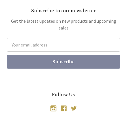
Subscribe to our newsletter
Get the latest updates on new products and upcoming
sales
Email
Address
Follow Us