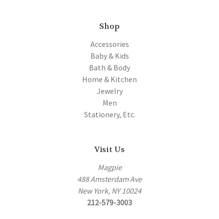
Shop
Accessories
Baby & Kids
Bath & Body
Home & Kitchen
Jewelry
Men
Stationery, Etc.
Visit Us
Magpie
488 Amsterdam Ave
New York, NY 10024
212-579-3003