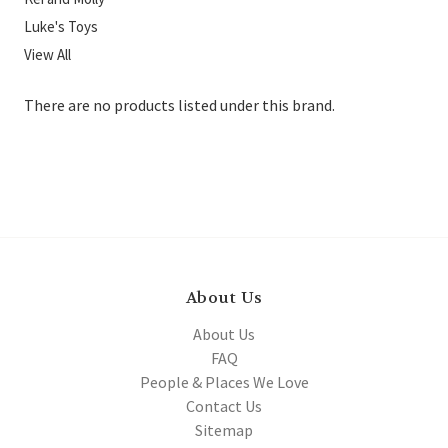
Luke's Toys
View All
There are no products listed under this brand.
About Us
About Us
FAQ
People & Places We Love
Contact Us
Sitemap