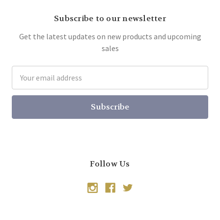
Subscribe to our newsletter
Get the latest updates on new products and upcoming
sales
Email
Address
Follow Us