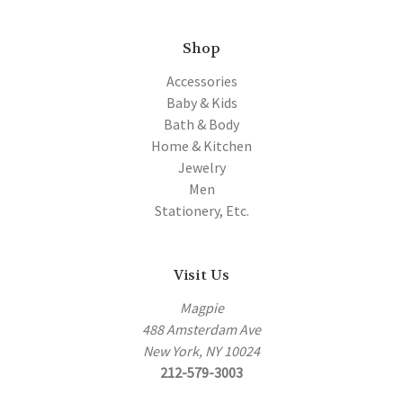
Shop
Accessories
Baby & Kids
Bath & Body
Home & Kitchen
Jewelry
Men
Stationery, Etc.
Visit Us
Magpie
488 Amsterdam Ave
New York, NY 10024
212-579-3003