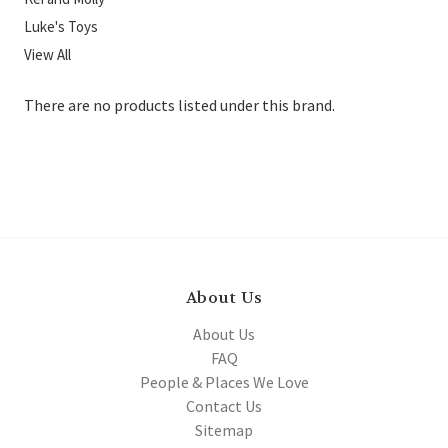
Luke's Toys
View All
There are no products listed under this brand.
About Us
About Us
FAQ
People & Places We Love
Contact Us
Sitemap