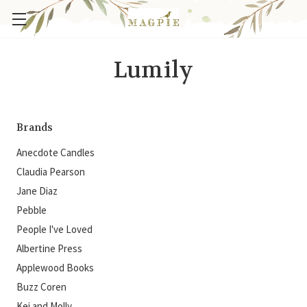
Lumily
Brands
Anecdote Candles
Claudia Pearson
Jane Diaz
Pebble
People I've Loved
Albertine Press
Applewood Books
Buzz Coren
Kei and Molly