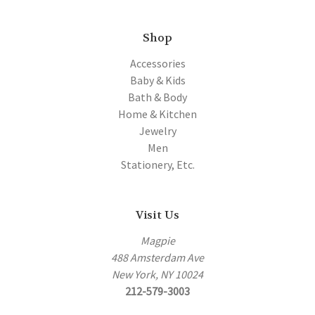
Shop
Accessories
Baby & Kids
Bath & Body
Home & Kitchen
Jewelry
Men
Stationery, Etc.
Visit Us
Magpie
488 Amsterdam Ave
New York, NY 10024
212-579-3003