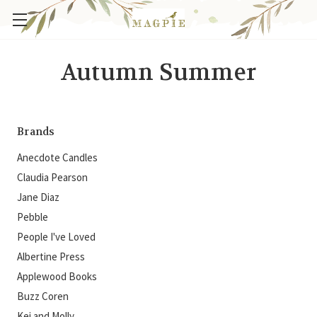
Autumn Summer
Brands
Anecdote Candles
Claudia Pearson
Jane Diaz
Pebble
People I've Loved
Albertine Press
Applewood Books
Buzz Coren
Kei and Molly