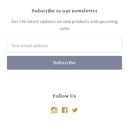
Subscribe to our newsletter
Get the latest updates on new products and upcoming
sales
Email
Address
Follow Us