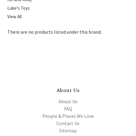
Luke's Toys
View All
There are no products listed under this brand.
About Us
About Us
FAQ
People & Places We Love
Contact Us
Sitemap