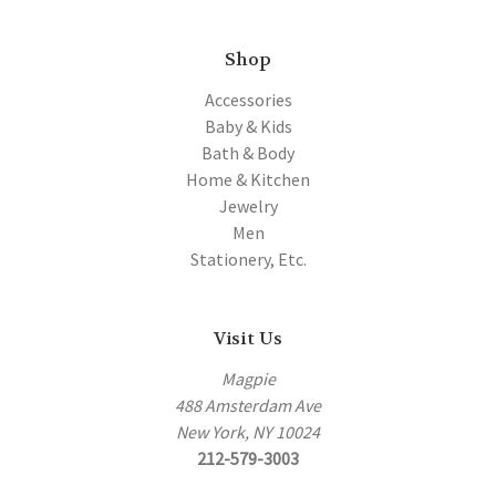
Shop
Accessories
Baby & Kids
Bath & Body
Home & Kitchen
Jewelry
Men
Stationery, Etc.
Visit Us
Magpie
488 Amsterdam Ave
New York, NY 10024
212-579-3003