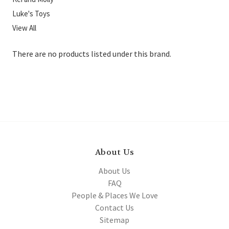
Luke's Toys
View All
There are no products listed under this brand.
About Us
About Us
FAQ
People & Places We Love
Contact Us
Sitemap