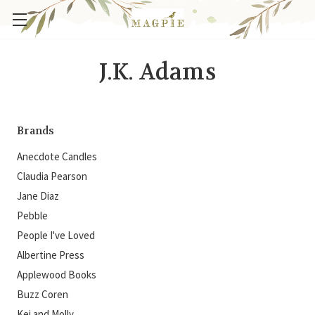
J.K. Adams
Brands
Anecdote Candles
Claudia Pearson
Jane Diaz
Pebble
People I've Loved
Albertine Press
Applewood Books
Buzz Coren
Kei and Molly