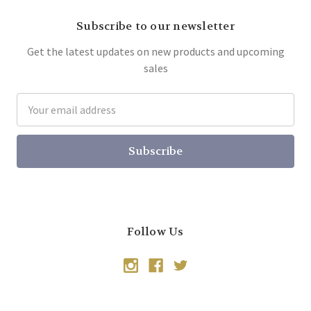
Subscribe to our newsletter
Get the latest updates on new products and upcoming
sales
Email
Address
Follow Us