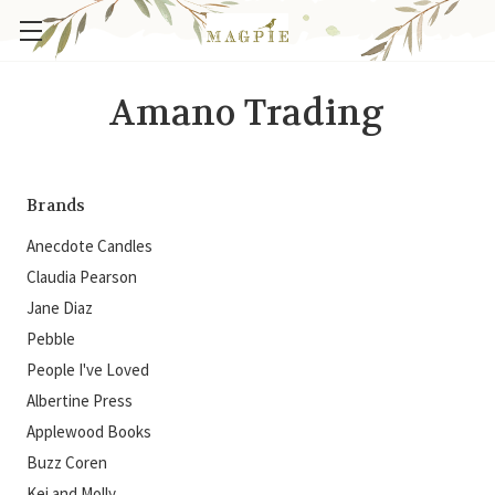
Amano Trading
Brands
Anecdote Candles
Claudia Pearson
Jane Diaz
Pebble
People I've Loved
Albertine Press
Applewood Books
Buzz Coren
Kei and Molly