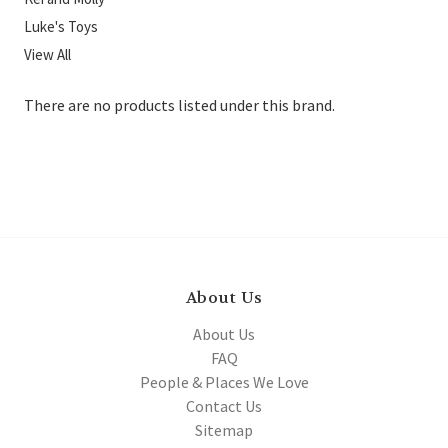
Luke's Toys
View All
There are no products listed under this brand.
About Us
About Us
FAQ
People & Places We Love
Contact Us
Sitemap