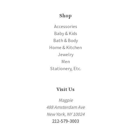
Shop
Accessories
Baby & Kids
Bath & Body
Home & Kitchen
Jewelry
Men
Stationery, Etc.
Visit Us
Magpie
488 Amsterdam Ave
New York, NY 10024
212-579-3003