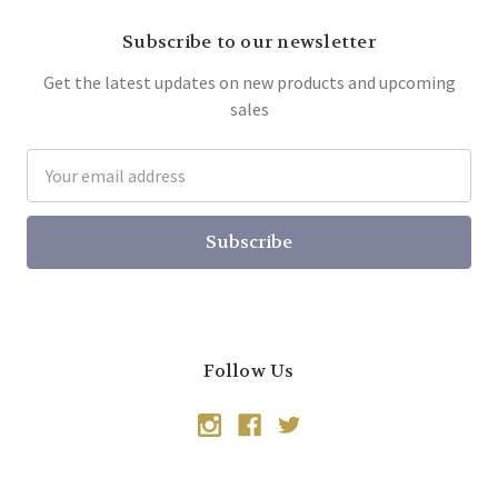
Subscribe to our newsletter
Get the latest updates on new products and upcoming
sales
Email
Address
Follow Us