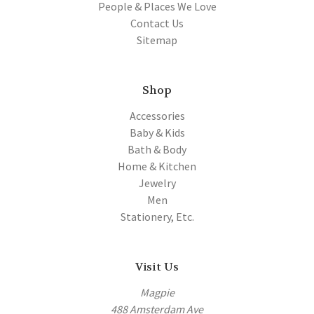
People & Places We Love
Contact Us
Sitemap
Shop
Accessories
Baby & Kids
Bath & Body
Home & Kitchen
Jewelry
Men
Stationery, Etc.
Visit Us
Magpie
488 Amsterdam Ave