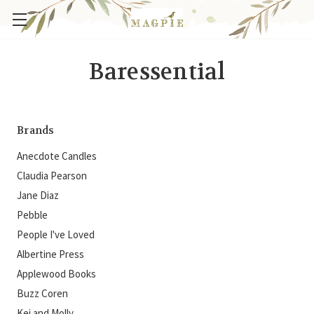
Baressential
Brands
Anecdote Candles
Claudia Pearson
Jane Diaz
Pebble
People I've Loved
Albertine Press
Applewood Books
Buzz Coren
Kei and Molly