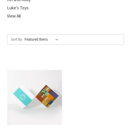
Luke's Toys
View All
Sort By: