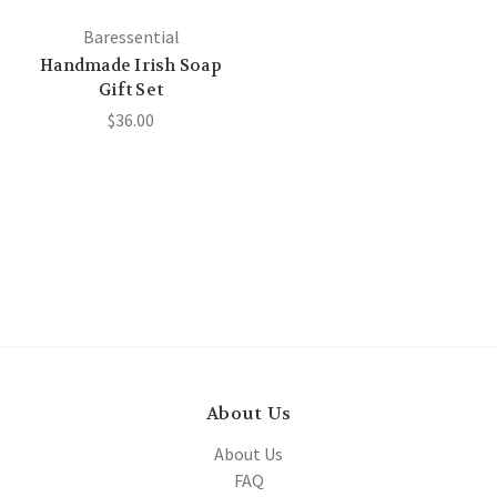
Baressential
Handmade Irish Soap
Gift Set
$36.00
About Us
About Us
FAQ