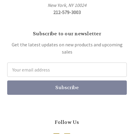
New York, NY 10024
212-579-3003
Subscribe to our newsletter
Get the latest updates on new products and upcoming
sales
Email
Address
Follow Us