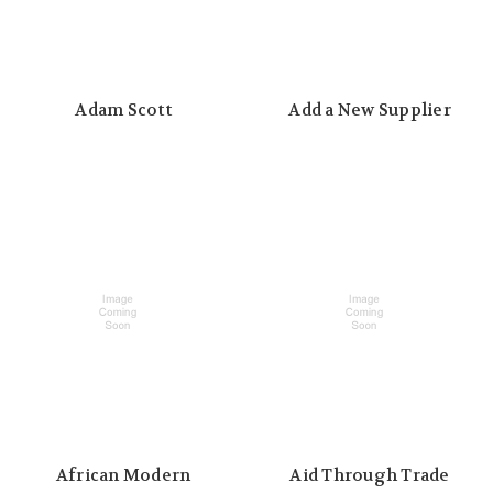
Adam Scott
Add a New Supplier
African Modern
Aid Through Trade