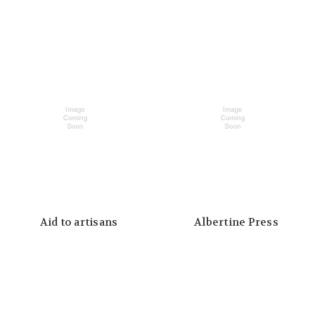
Aid to artisans
Albertine Press