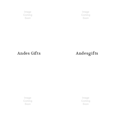
Andes Gifts
Andesgifts