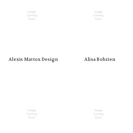
Alexis Mattox Design
Alisa Bobzien