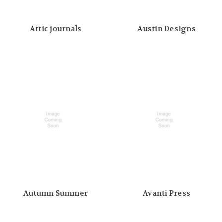
Attic journals
Austin Designs
Autumn Summer
Avanti Press