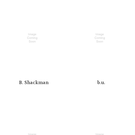
B. Shackman
b.u.