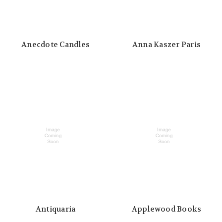
Anecdote Candles
Anna Kaszer Paris
Antiquaria
Applewood Books