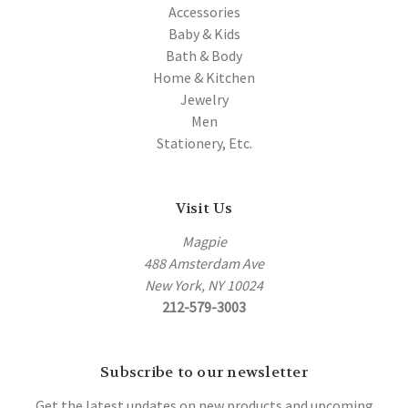
Accessories
Baby & Kids
Bath & Body
Home & Kitchen
Jewelry
Men
Stationery, Etc.
Visit Us
Magpie
488 Amsterdam Ave
New York, NY 10024
212-579-3003
Subscribe to our newsletter
Get the latest updates on new products and upcoming