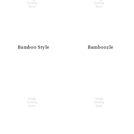
Bamboo Style
Bamboozle