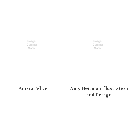
Amara Felice
Amy Heitman Illustration
and Design