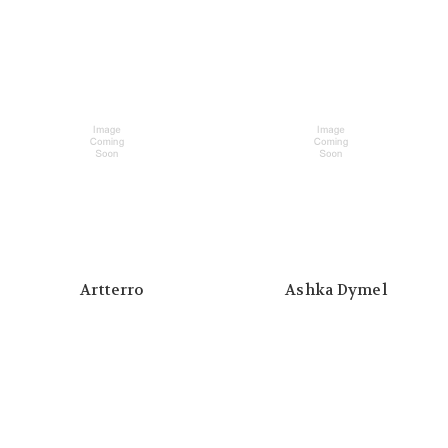
Artterro
Ashka Dymel