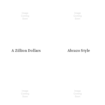
A Zillion Dollars
Abrazo Style