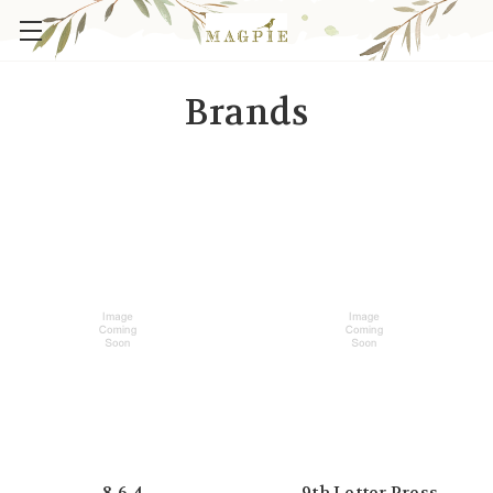
Brands