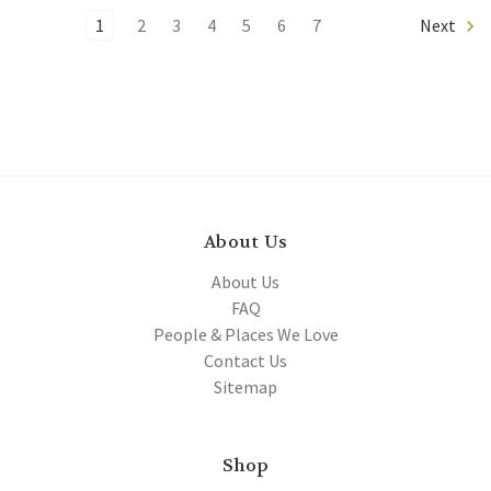
1
2
3
4
5
6
7
Next
About Us
About Us
FAQ
People & Places We Love
Contact Us
Sitemap
Shop