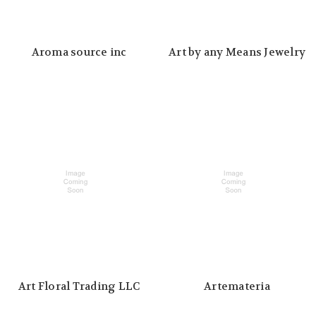
Aroma source inc
Art by any Means Jewelry
Art Floral Trading LLC
Artemateria