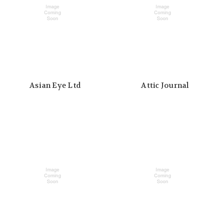
Asian Eye Ltd
Attic Journal