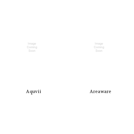
Aquvii
Areaware