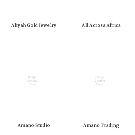
Aliyah Gold Jewelry
All Across Africa
Amano Studio
Amano Trading