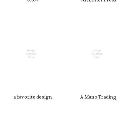
8.6.4
9th Letter Press
a favorite design
A Mano Trading