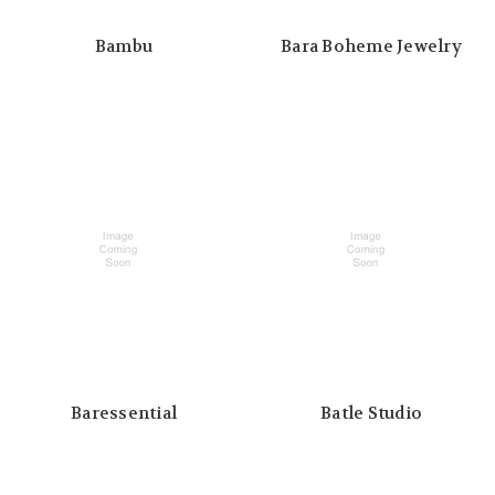
Bambu
Bara Boheme Jewelry
Baressential
Batle Studio