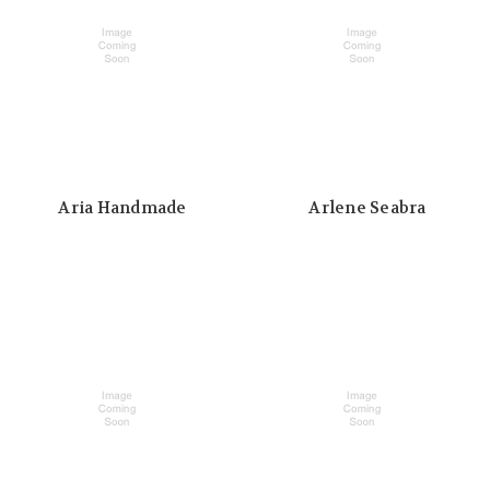
Aria Handmade
Arlene Seabra