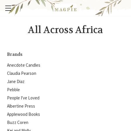
All Across Africa
Brands
Anecdote Candles
Claudia Pearson
Jane Diaz
Pebble
People I've Loved
Albertine Press
Applewood Books
Buzz Coren
Kei and Molly