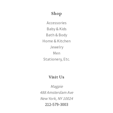
Shop
Accessories
Baby & Kids
Bath & Body
Home & Kitchen
Jewelry
Men
Stationery, Etc.
Visit Us
Magpie
488 Amsterdam Ave
New York, NY 10024
212-579-3003