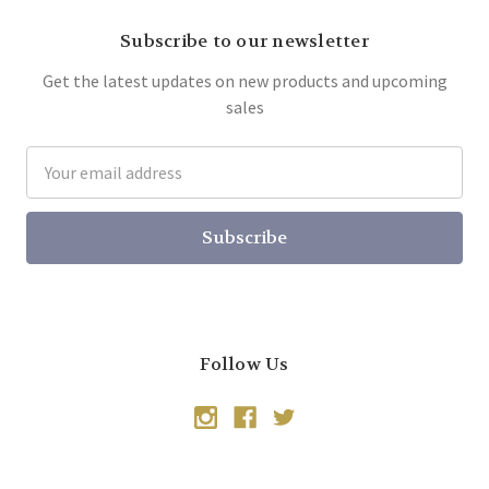
Subscribe to our newsletter
Get the latest updates on new products and upcoming
sales
Email
Address
Follow Us