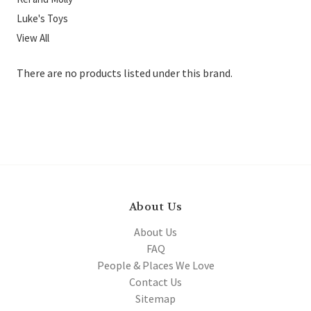
Luke's Toys
View All
There are no products listed under this brand.
About Us
About Us
FAQ
People & Places We Love
Contact Us
Sitemap