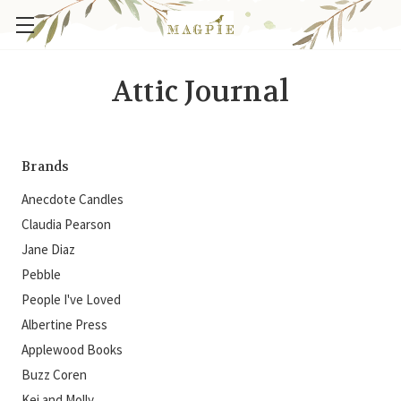
Attic Journal
Brands
Anecdote Candles
Claudia Pearson
Jane Diaz
Pebble
People I've Loved
Albertine Press
Applewood Books
Buzz Coren
Kei and Molly