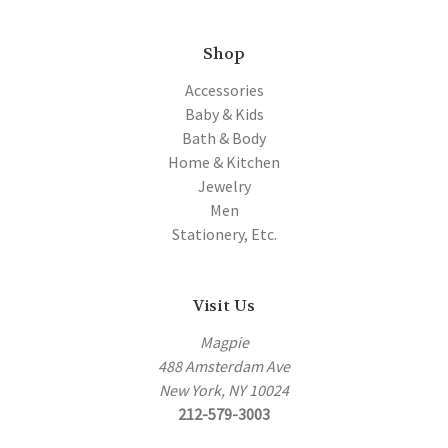
Shop
Accessories
Baby & Kids
Bath & Body
Home & Kitchen
Jewelry
Men
Stationery, Etc.
Visit Us
Magpie
488 Amsterdam Ave
New York, NY 10024
212-579-3003