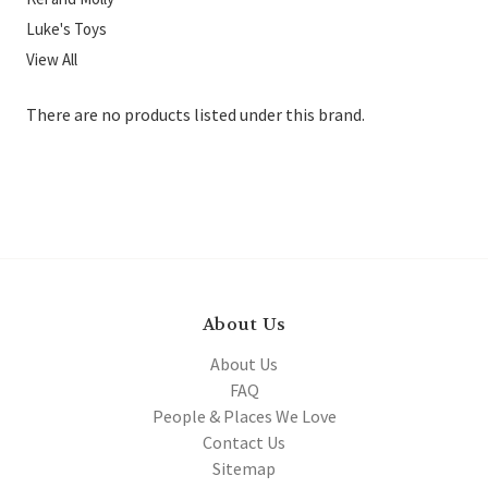
Luke's Toys
View All
There are no products listed under this brand.
About Us
About Us
FAQ
People & Places We Love
Contact Us
Sitemap