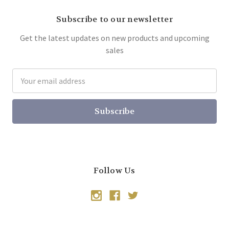
Subscribe to our newsletter
Get the latest updates on new products and upcoming
sales
Email
Address
Follow Us