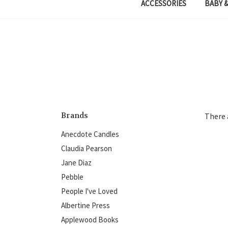
ACCESSORIES
BABY &
Brands
There 
Anecdote Candles
Claudia Pearson
Jane Diaz
Pebble
People I've Loved
Albertine Press
Applewood Books