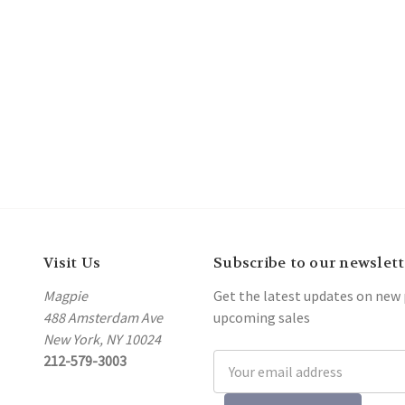
Visit Us
Subscribe to our newslett
Magpie
Get the latest updates on new
488 Amsterdam Ave
upcoming sales
New York, NY 10024
212-579-3003
Email
Address