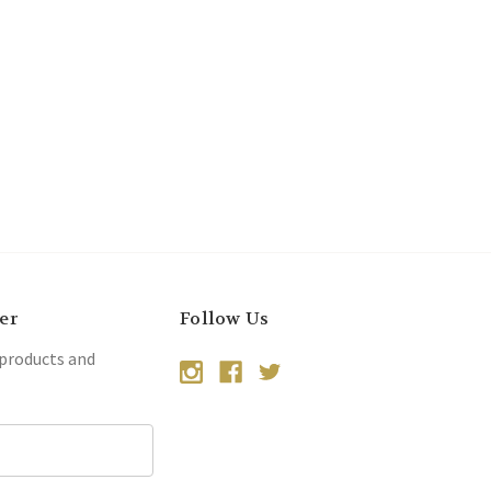
er
Follow Us
 products and