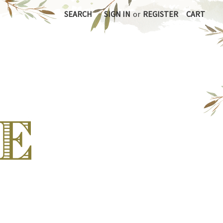
SEARCH
SIGN IN
or
REGISTER
CART