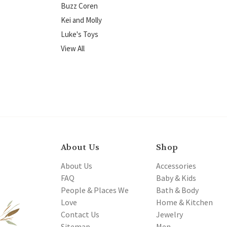
Buzz Coren
Kei and Molly
Luke's Toys
View All
About Us
Shop
About Us
Accessories
FAQ
Baby & Kids
People & Places We
Bath & Body
Love
Home & Kitchen
Contact Us
Jewelry
Sitemap
Men