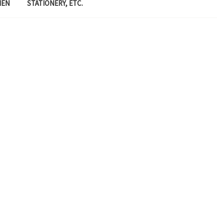
MEN
STATIONERY, ETC.