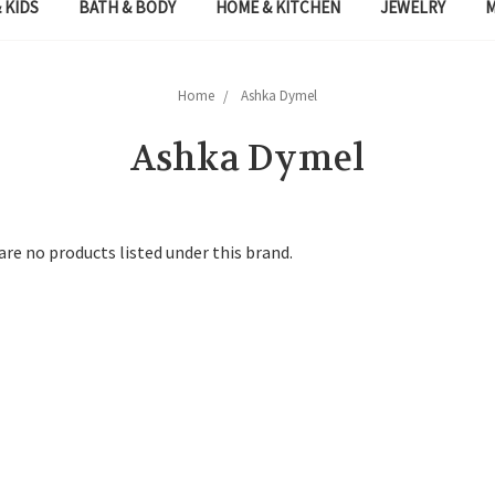
 KIDS
BATH & BODY
HOME & KITCHEN
JEWELRY
Home
Ashka Dymel
Ashka Dymel
are no products listed under this brand.