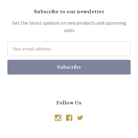
Subscribe to our newsletter
Get the latest updates on new products and upcoming
sales
Email
Address
Follow Us