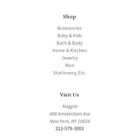
Shop
Accessories
Baby & Kids
Bath & Body
Home & Kitchen
Jewelry
Men
Stationery, Etc.
Visit Us
Magpie
488 Amsterdam Ave
New York, NY 10024
212-579-3003