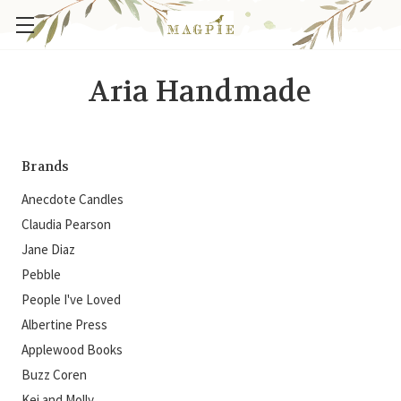
Aria Handmade
Brands
Anecdote Candles
Claudia Pearson
Jane Diaz
Pebble
People I've Loved
Albertine Press
Applewood Books
Buzz Coren
Kei and Molly