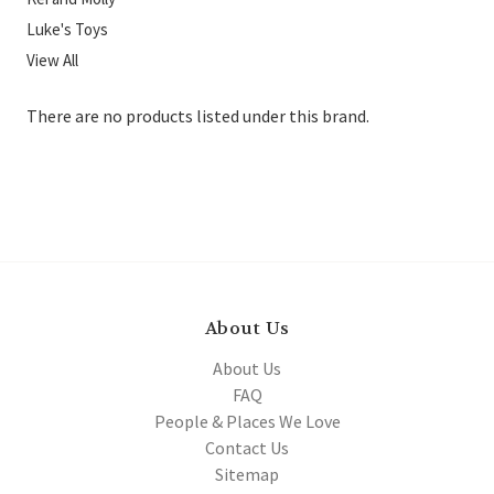
Luke's Toys
View All
There are no products listed under this brand.
About Us
About Us
FAQ
People & Places We Love
Contact Us
Sitemap