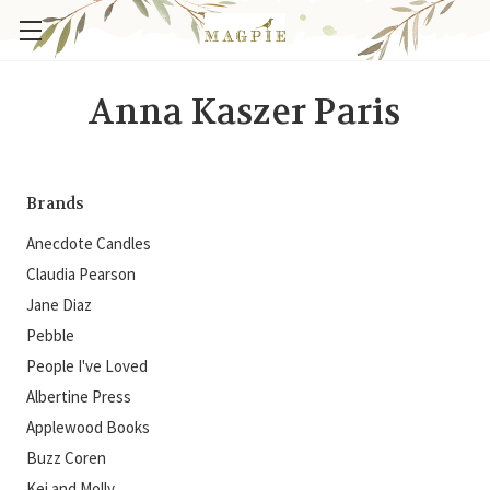
Anna Kaszer Paris
Brands
Anecdote Candles
Claudia Pearson
Jane Diaz
Pebble
People I've Loved
Albertine Press
Applewood Books
Buzz Coren
Kei and Molly