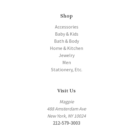
Shop
Accessories
Baby & Kids
Bath & Body
Home & Kitchen
Jewelry
Men
Stationery, Etc.
Visit Us
Magpie
488 Amsterdam Ave
New York, NY 10024
212-579-3003