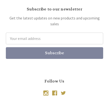
Subscribe to our newsletter
Get the latest updates on new products and upcoming
sales
Email
Address
Follow Us