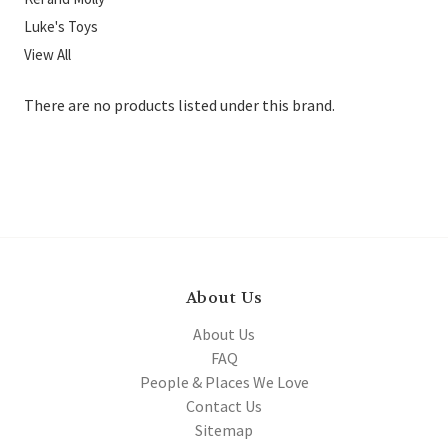
Luke's Toys
View All
There are no products listed under this brand.
About Us
About Us
FAQ
People & Places We Love
Contact Us
Sitemap