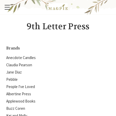
9th Letter Press
Brands
Anecdote Candles
Claudia Pearson
Jane Diaz
Pebble
People I've Loved
Albertine Press
Applewood Books
Buzz Coren
Kei and Molly