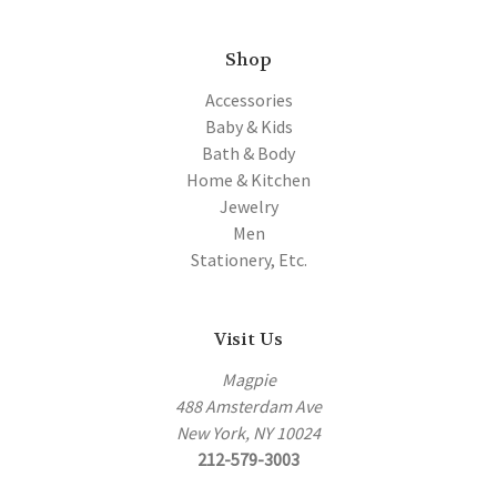
Shop
Accessories
Baby & Kids
Bath & Body
Home & Kitchen
Jewelry
Men
Stationery, Etc.
Visit Us
Magpie
488 Amsterdam Ave
New York, NY 10024
212-579-3003