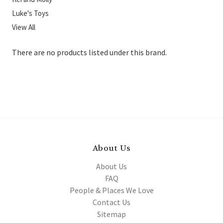
Luke's Toys
View All
There are no products listed under this brand.
About Us
About Us
FAQ
People & Places We Love
Contact Us
Sitemap