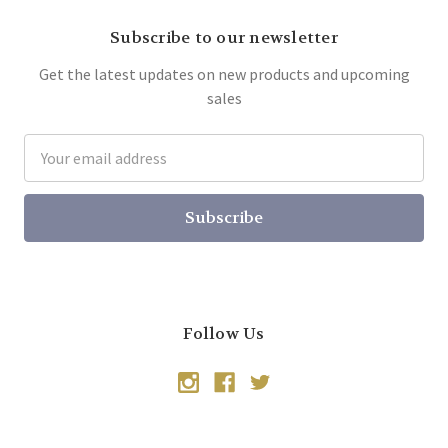
Subscribe to our newsletter
Get the latest updates on new products and upcoming
sales
Email
Address
Follow Us