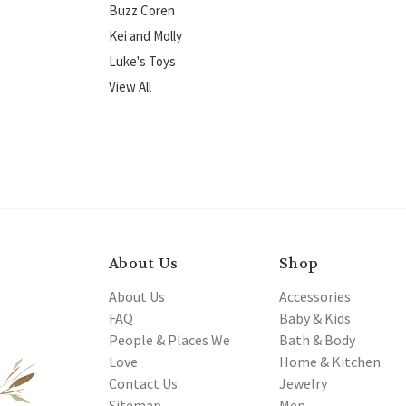
Buzz Coren
Kei and Molly
Luke's Toys
View All
About Us
Shop
About Us
Accessories
FAQ
Baby & Kids
People & Places We
Bath & Body
Love
Home & Kitchen
Contact Us
Jewelry
Sitemap
Men