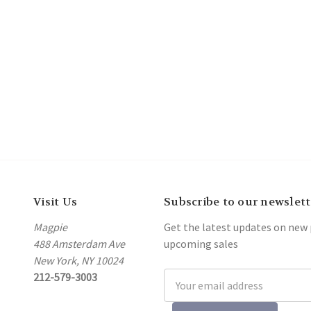
Visit Us
Subscribe to our newslett
Magpie
Get the latest updates on new
488 Amsterdam Ave
upcoming sales
New York, NY 10024
212-579-3003
Email
Address