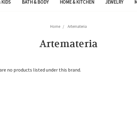
 KIDS
BATH & BODY
HOME & KITCHEN
JEWELRY
Home
Artemateria
Artemateria
are no products listed under this brand.