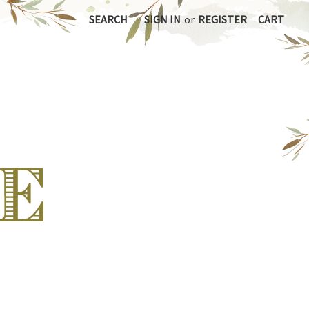
SEARCH
SIGN IN
or
REGISTER
CART