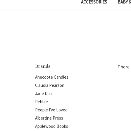
ACCESSORIES
BABY &
Brands
There 
Anecdote Candles
Claudia Pearson
Jane Diaz
Pebble
People I've Loved
Albertine Press
Applewood Books