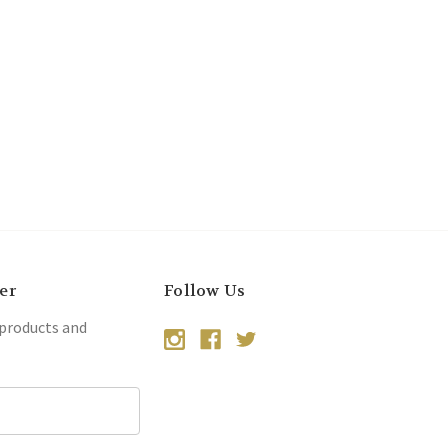
er
Follow Us
 products and