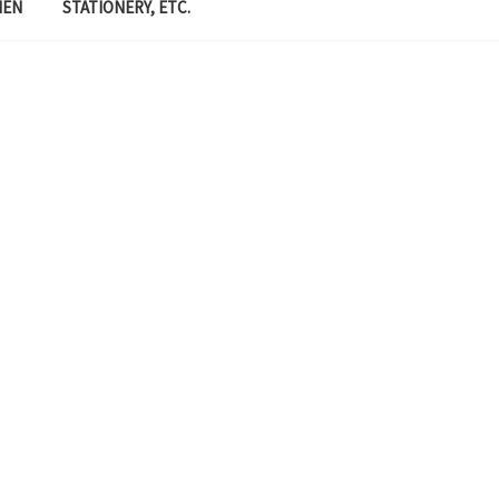
MEN
STATIONERY, ETC.