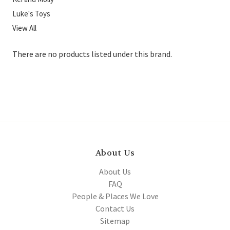
Luke's Toys
View All
There are no products listed under this brand.
About Us
About Us
FAQ
People & Places We Love
Contact Us
Sitemap