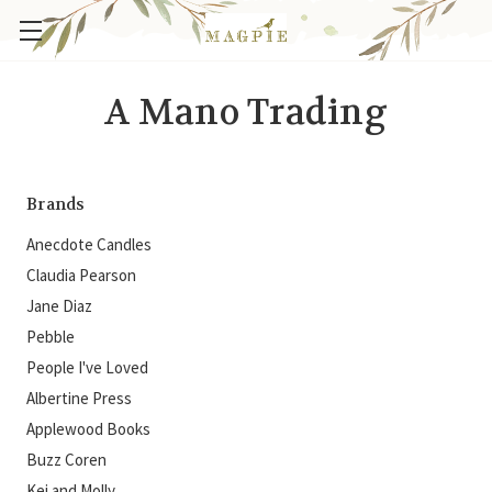
A Mano Trading
Brands
Anecdote Candles
Claudia Pearson
Jane Diaz
Pebble
People I've Loved
Albertine Press
Applewood Books
Buzz Coren
Kei and Molly