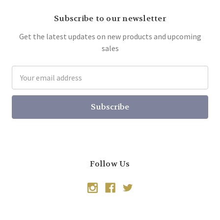
Subscribe to our newsletter
Get the latest updates on new products and upcoming
sales
Email
Address
Follow Us