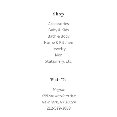
Shop
Accessories
Baby & Kids
Bath & Body
Home & Kitchen
Jewelry
Men
Stationery, Etc.
Visit Us
Magpie
488 Amsterdam Ave
New York, NY 10024
212-579-3003