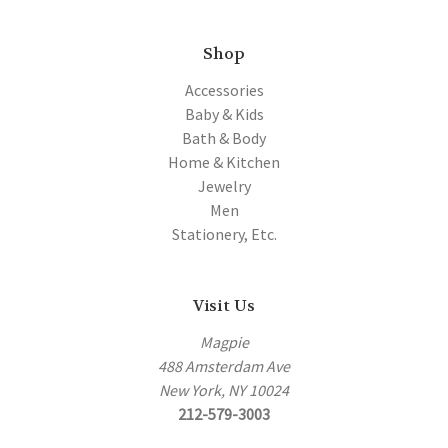
Shop
Accessories
Baby & Kids
Bath & Body
Home & Kitchen
Jewelry
Men
Stationery, Etc.
Visit Us
Magpie
488 Amsterdam Ave
New York, NY 10024
212-579-3003