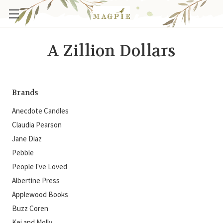
A Zillion Dollars
Brands
Anecdote Candles
Claudia Pearson
Jane Diaz
Pebble
People I've Loved
Albertine Press
Applewood Books
Buzz Coren
Kei and Molly