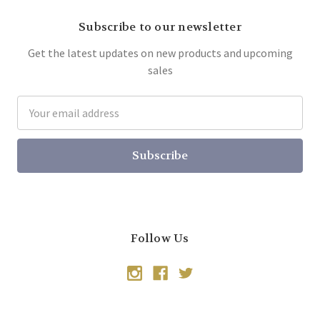
Subscribe to our newsletter
Get the latest updates on new products and upcoming
sales
Email
Address
Follow Us