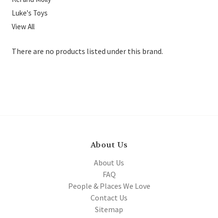
Luke's Toys
View All
There are no products listed under this brand.
About Us
About Us
FAQ
People & Places We Love
Contact Us
Sitemap