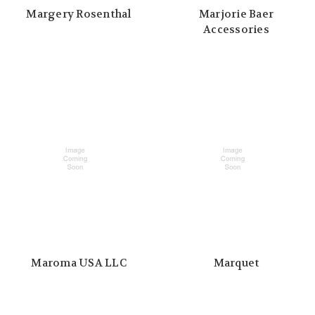
Margery Rosenthal
Marjorie Baer
Accessories
Maroma USA LLC
Marquet