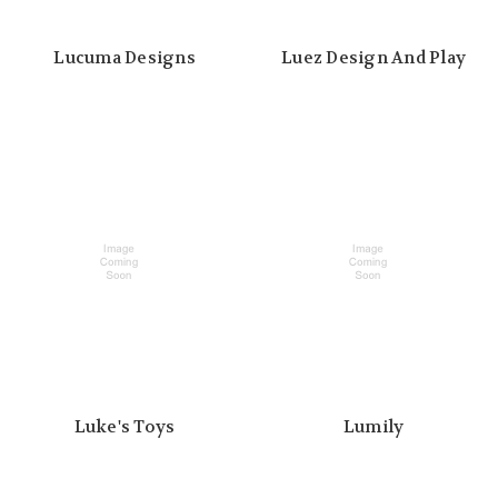
Lucuma Designs
Luez Design And Play
Luke's Toys
Lumily