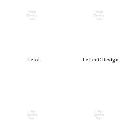
Letol
Letter C Design