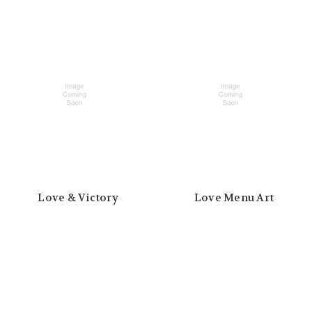
Love & Victory
Love Menu Art