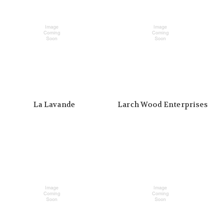
La Lavande
Larch Wood Enterprises