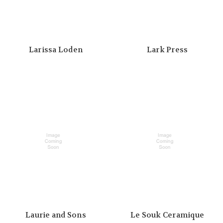
Larissa Loden
Lark Press
Laurie and Sons
Le Souk Ceramique