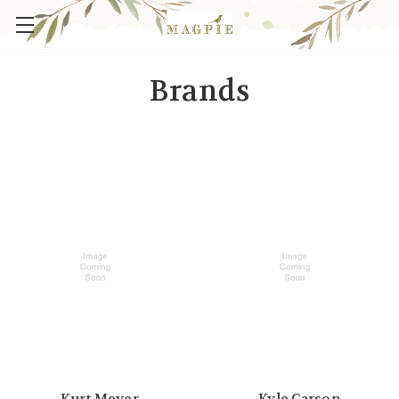
Brands