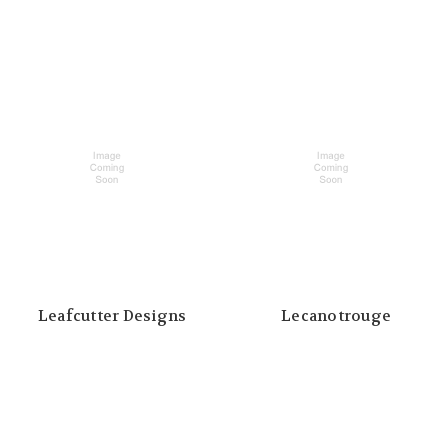
Leafcutter Designs
Lecanotrouge