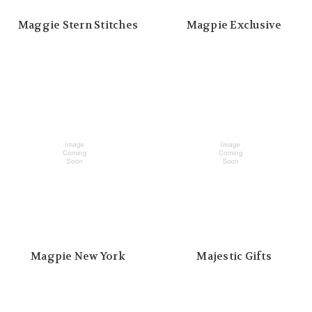
Maggie Stern Stitches
Magpie Exclusive
Magpie New York
Majestic Gifts