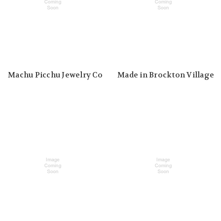
Machu Picchu Jewelry Co
Made in Brockton Village