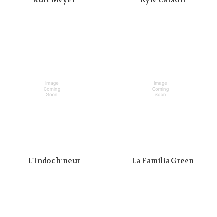
Kurt Meyer
Kyle Carson
L'Indochineur
La Familia Green