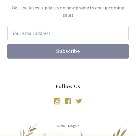
Get the latest updates on new products and upcoming
sales
Email
Address
Follow Us
© 2026 Magpie