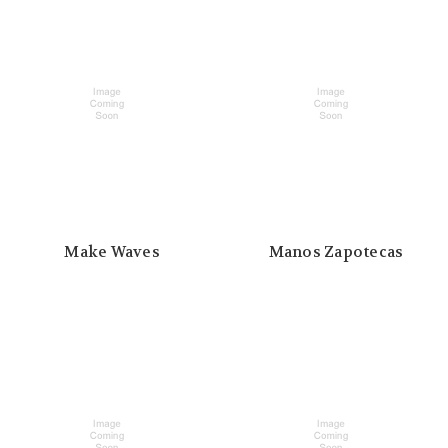
Make Waves
Manos Zapotecas