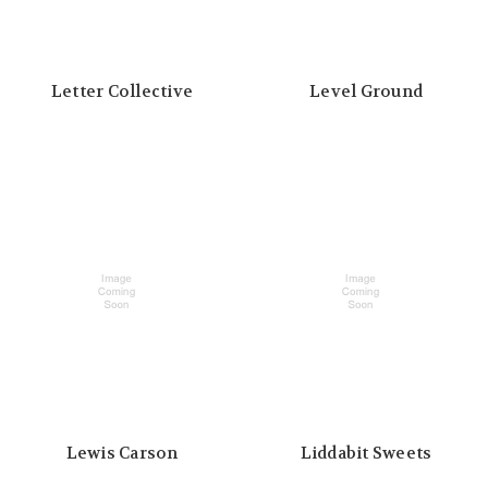
Letter Collective
Level Ground
Lewis Carson
Liddabit Sweets