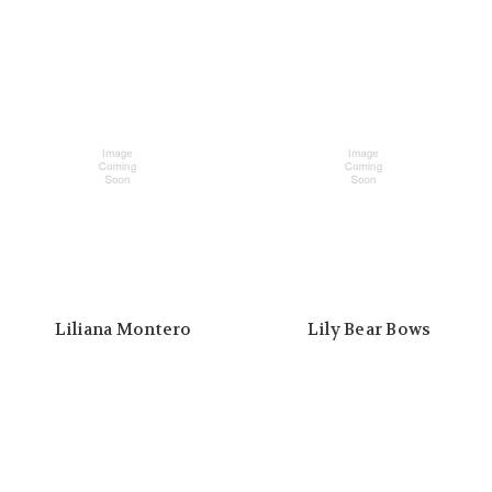
Liliana Montero
Lily Bear Bows