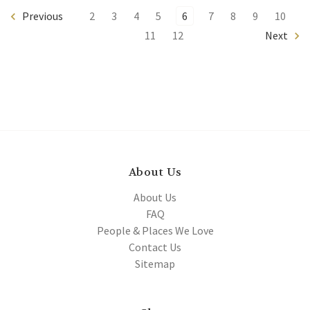
Previous
2
3
4
5
6
7
8
9
10
11
12
Next
About Us
About Us
FAQ
People & Places We Love
Contact Us
Sitemap