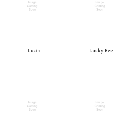
Lucia
Lucky Bee