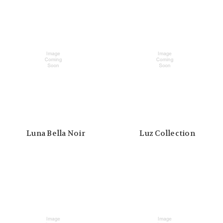
Luna Bella Noir
Luz Collection