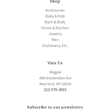
Shop
Accessories
Baby & Kids
Bath & Body
Home & Kitchen
Jewelry
Men
Stationery, Etc.
Visit Us
Magpie
488 Amsterdam Ave
New York, NY 10024
212-579-3003
Subscribe to our newsletter