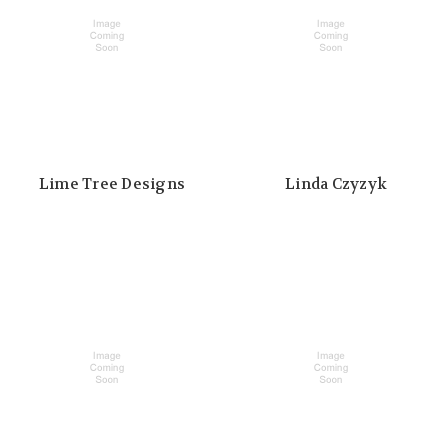
Lime Tree Designs
Linda Czyzyk