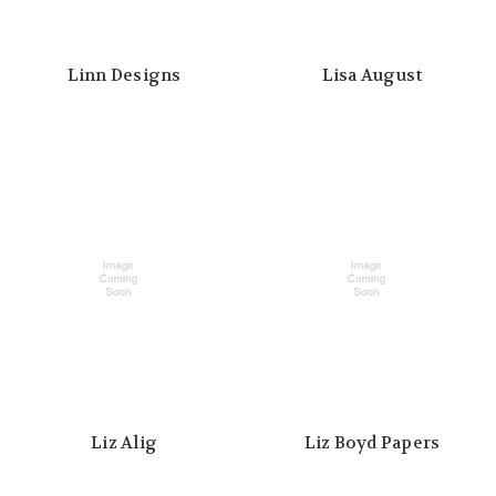
Linn Designs
Lisa August
Liz Alig
Liz Boyd Papers