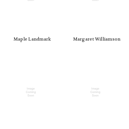
Maple Landmark
Margaret Williamson