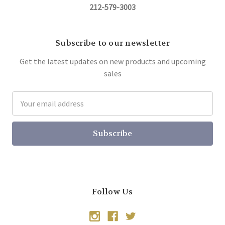
212-579-3003
Subscribe to our newsletter
Get the latest updates on new products and upcoming
sales
Email
Address
Follow Us