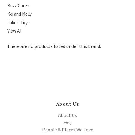
Buzz Coren
Kei and Molly
Luke's Toys
View All
There are no products listed under this brand.
About Us
About Us
FAQ
People & Places We Love