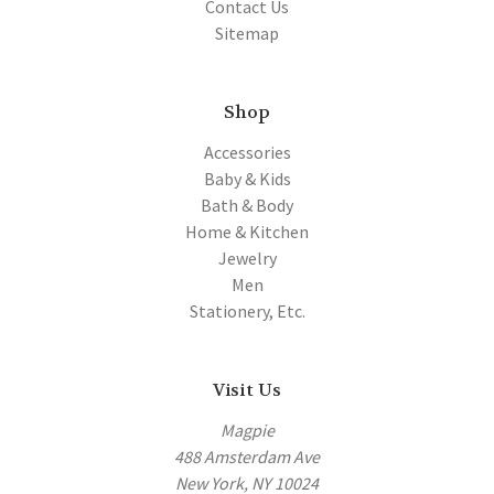
Contact Us
Sitemap
Shop
Accessories
Baby & Kids
Bath & Body
Home & Kitchen
Jewelry
Men
Stationery, Etc.
Visit Us
Magpie
488 Amsterdam Ave
New York, NY 10024