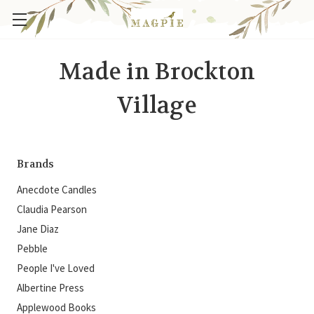
Made in Brockton
Village
Brands
Anecdote Candles
Claudia Pearson
Jane Diaz
Pebble
People I've Loved
Albertine Press
Applewood Books