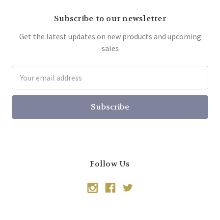
Subscribe to our newsletter
Get the latest updates on new products and upcoming
sales
Email
Address
Follow Us