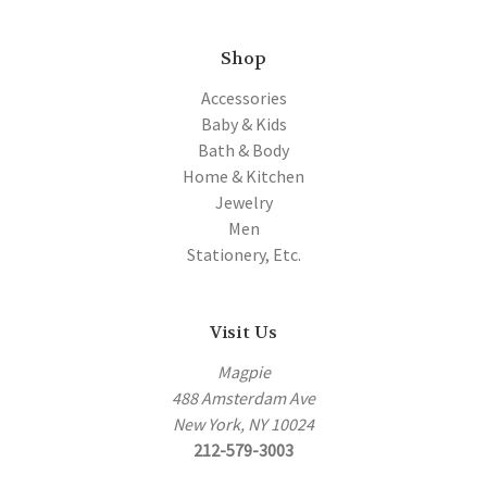
Shop
Accessories
Baby & Kids
Bath & Body
Home & Kitchen
Jewelry
Men
Stationery, Etc.
Visit Us
Magpie
488 Amsterdam Ave
New York, NY 10024
212-579-3003