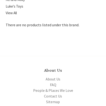
Luke's Toys
View All
There are no products listed under this brand.
About Us
About Us
FAQ
People & Places We Love
Contact Us
Sitemap