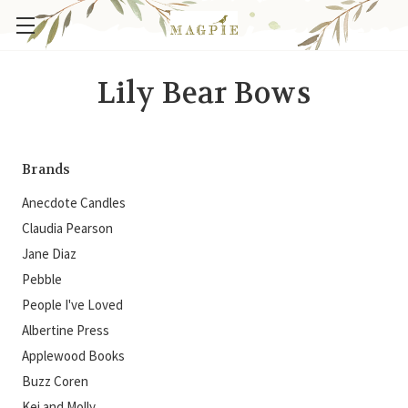
Lily Bear Bows
Brands
Anecdote Candles
Claudia Pearson
Jane Diaz
Pebble
People I've Loved
Albertine Press
Applewood Books
Buzz Coren
Kei and Molly