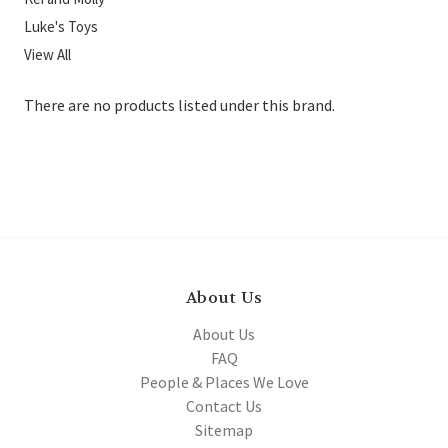
Luke's Toys
View All
There are no products listed under this brand.
About Us
About Us
FAQ
People & Places We Love
Contact Us
Sitemap