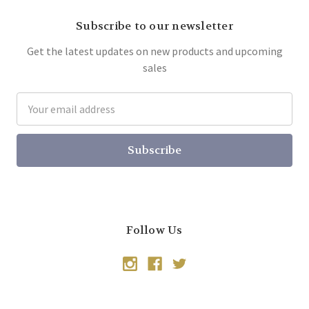
Subscribe to our newsletter
Get the latest updates on new products and upcoming
sales
Email
Address
Follow Us