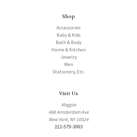
Shop
Accessories
Baby & Kids
Bath & Body
Home & Kitchen
Jewelry
Men
Stationery, Etc.
Visit Us
Magpie
488 Amsterdam Ave
New York, NY 10024
212-579-3003