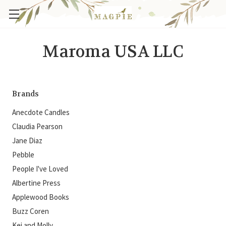
Maroma USA LLC
Brands
Anecdote Candles
Claudia Pearson
Jane Diaz
Pebble
People I've Loved
Albertine Press
Applewood Books
Buzz Coren
Kei and Molly