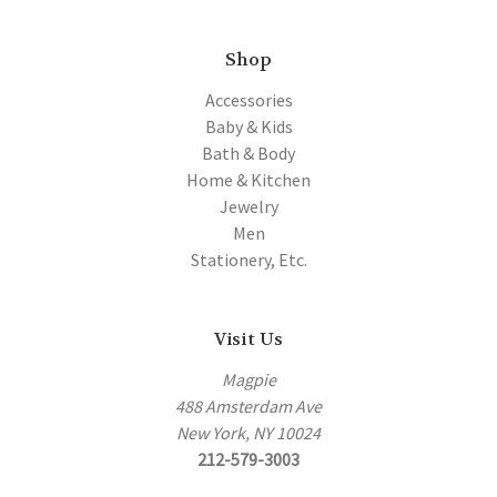
Shop
Accessories
Baby & Kids
Bath & Body
Home & Kitchen
Jewelry
Men
Stationery, Etc.
Visit Us
Magpie
488 Amsterdam Ave
New York, NY 10024
212-579-3003