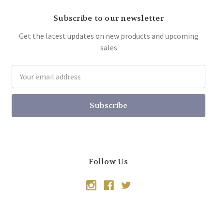
Subscribe to our newsletter
Get the latest updates on new products and upcoming
sales
Email
Address
Follow Us