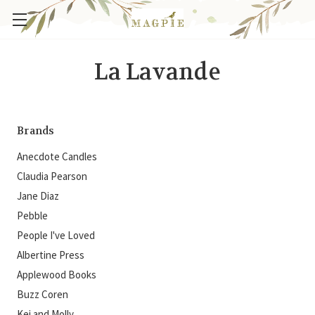
La Lavande
Brands
Anecdote Candles
Claudia Pearson
Jane Diaz
Pebble
People I've Loved
Albertine Press
Applewood Books
Buzz Coren
Kei and Molly