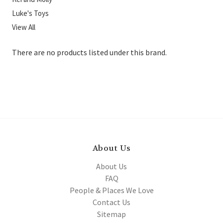
Luke's Toys
View All
There are no products listed under this brand.
About Us
About Us
FAQ
People & Places We Love
Contact Us
Sitemap