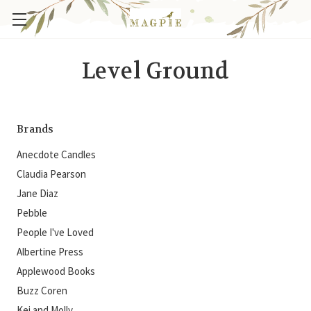
Level Ground
Brands
Anecdote Candles
Claudia Pearson
Jane Diaz
Pebble
People I've Loved
Albertine Press
Applewood Books
Buzz Coren
Kei and Molly