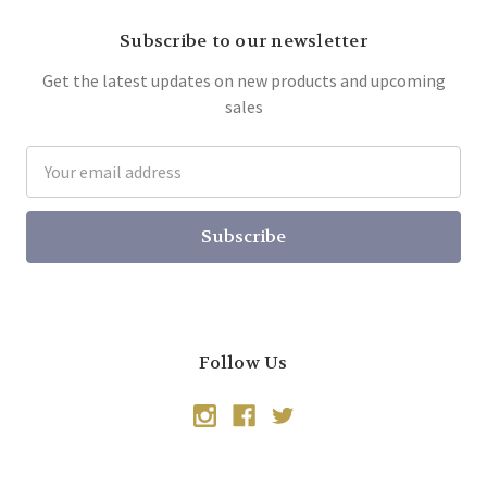
Subscribe to our newsletter
Get the latest updates on new products and upcoming
sales
Email
Address
Follow Us