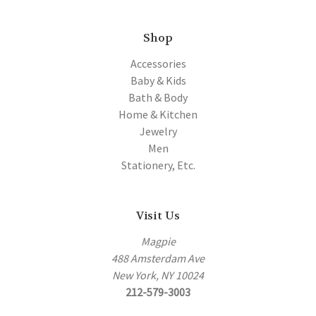
Shop
Accessories
Baby & Kids
Bath & Body
Home & Kitchen
Jewelry
Men
Stationery, Etc.
Visit Us
Magpie
488 Amsterdam Ave
New York, NY 10024
212-579-3003