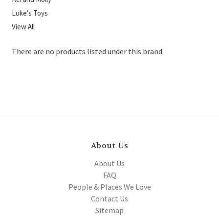
Luke's Toys
View All
There are no products listed under this brand.
About Us
About Us
FAQ
People & Places We Love
Contact Us
Sitemap